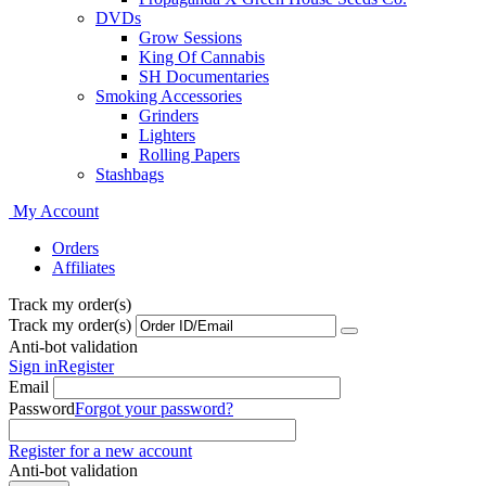
DVDs
Grow Sessions
King Of Cannabis
SH Documentaries
Smoking Accessories
Grinders
Lighters
Rolling Papers
Stashbags
My Account
Orders
Affiliates
Track my order(s)
Track my order(s)
Anti-bot validation
Sign in
Register
Email
Password
Forgot your password?
Register for a new account
Anti-bot validation