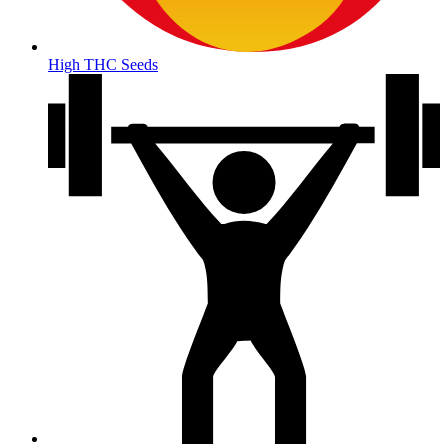
High THC Seeds