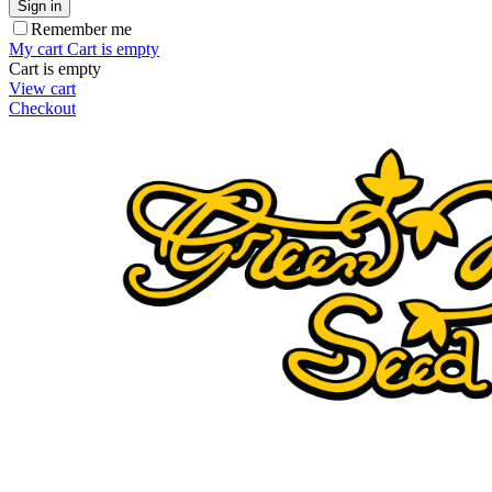
Sign in
Remember me
My cart
Cart is empty
Cart is empty
View cart
Checkout