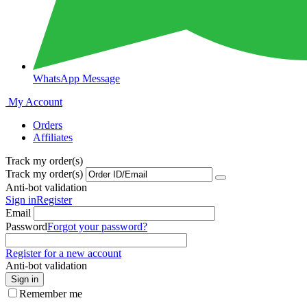
WhatsApp Message
My Account
Orders
Affiliates
Track my order(s)
Track my order(s)
Anti-bot validation
Sign in
Register
Email
Password
Forgot your password?
Register for a new account
Anti-bot validation
Sign in
Remember me