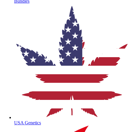
Bundles
USA Genetics