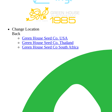
Change Location
Back
Green House Seed Co. USA
Green House Seed Co. Thailand
Green House Seed Co South Africa