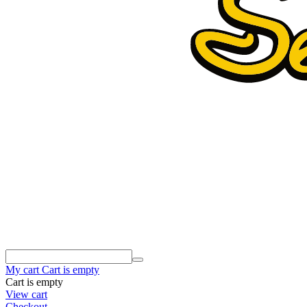
My cart
Cart is empty
Cart is empty
View cart
Checkout