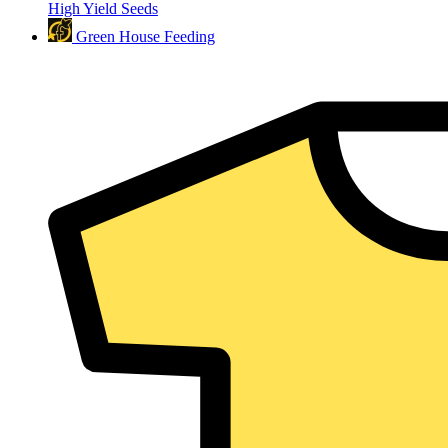
High Yield Seeds
Green House Feeding