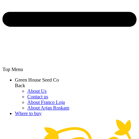
Top Menu
Green House Seed Co
Back
About Us
Contact us
About Franco Loja
About Arjan Roskam
Where to buy