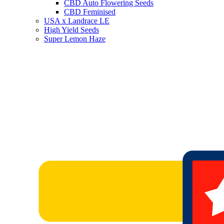
CBD Auto Flowering Seeds
CBD Feminised
USA x Landrace LE
High Yield Seeds
Super Lemon Haze