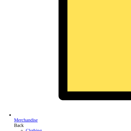
Merchandise
Back
Clothing