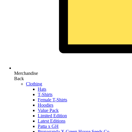
Merchandise
Back
Clothing
Hats
T-Shirts
Female T-Shirts
Hoodies
Value Pack
Limited Edition
Latest Editions
Patta x GH
Propaganda X Green House Seeds Co.