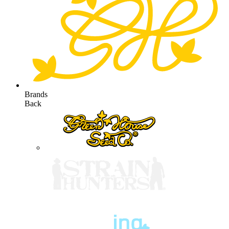
Brands
Back