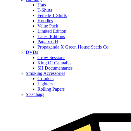
Hats
T-Shirts
Female T-Shirts
Hoodies
Value Pack
Limited Edition
Latest Editions
Patta x GH
Propaganda X Green House Seeds Co.
DVDs
Grow Sessions
King Of Cannabis
SH Documentaries
Smoking Accessories
Grinders
Lighters
Rolling Papers
Stashbags