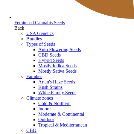
Feminised Cannabis Seeds
Back
USA Genetics
Bundles
Types of Seeds
Auto Flowering Seeds
CBD Seeds
Hybrid Seeds
Mostly Indica Seeds
Mostly Sativa Seeds
Families
Arjan's Haze Seeds
Kush Strains
White Family Seeds
Climate zones
Cold & Northern
Indoor
Moderate & Continental
Outdoor
Tropical & Mediterranean
CBD