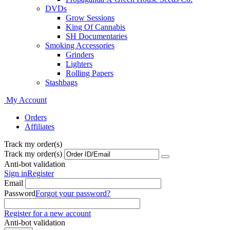
DVDs
Grow Sessions
King Of Cannabis
SH Documentaries
Smoking Accessories
Grinders
Lighters
Rolling Papers
Stashbags
My Account
Orders
Affiliates
Track my order(s)
Track my order(s)
Anti-bot validation
Sign in
Register
Email
Password
Forgot your password?
Register for a new account
Anti-bot validation