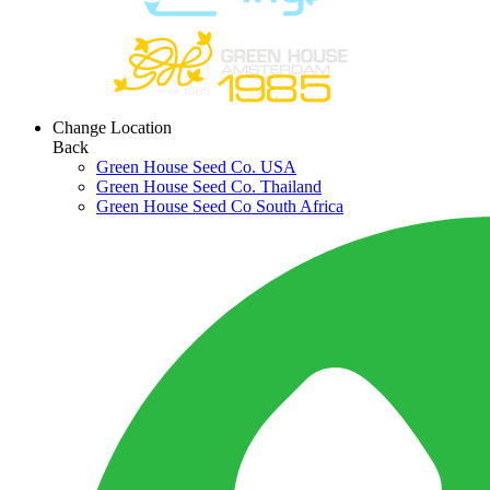
Change Location
Back
Green House Seed Co. USA
Green House Seed Co. Thailand
Green House Seed Co South Africa