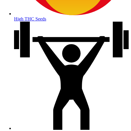
High THC Seeds