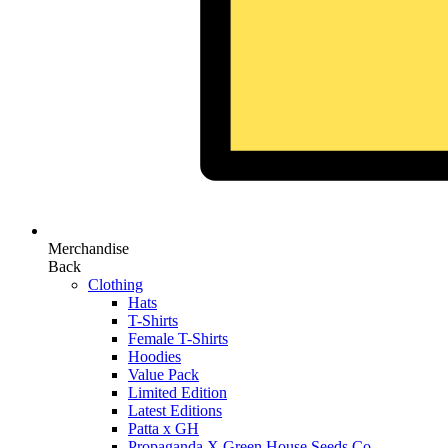
Merchandise
Back
Clothing
Hats
T-Shirts
Female T-Shirts
Hoodies
Value Pack
Limited Edition
Latest Editions
Patta x GH
Propaganda X Green House Seeds Co.