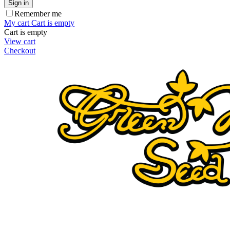
Sign in
Remember me
My cart
Cart is empty
Cart is empty
View cart
Checkout