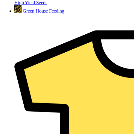
High Yield Seeds
Green House Feeding