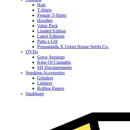
Hats
T-Shirts
Female T-Shirts
Hoodies
Value Pack
Limited Edition
Latest Editions
Patta x GH
Propaganda X Green House Seeds Co.
DVDs
Grow Sessions
King Of Cannabis
SH Documentaries
Smoking Accessories
Grinders
Lighters
Rolling Papers
Stashbags