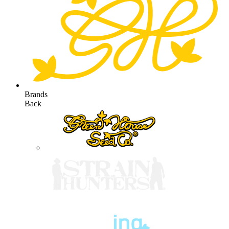
Brands
Back