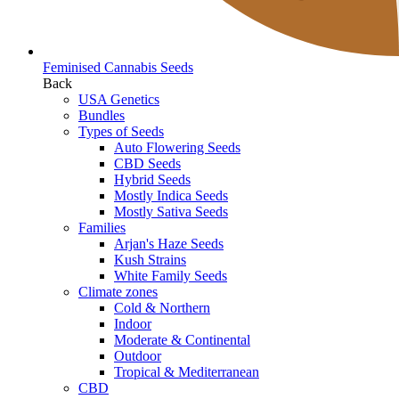
Feminised Cannabis Seeds
Back
USA Genetics
Bundles
Types of Seeds
Auto Flowering Seeds
CBD Seeds
Hybrid Seeds
Mostly Indica Seeds
Mostly Sativa Seeds
Families
Arjan's Haze Seeds
Kush Strains
White Family Seeds
Climate zones
Cold & Northern
Indoor
Moderate & Continental
Outdoor
Tropical & Mediterranean
CBD