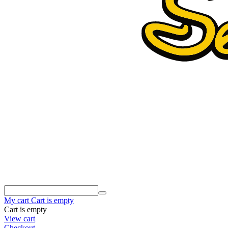
My cart
Cart is empty
Cart is empty
View cart
Checkout