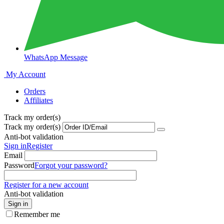
WhatsApp Message
My Account
Orders
Affiliates
Track my order(s)
Track my order(s)
Anti-bot validation
Sign in
Register
Email
Password
Forgot your password?
Register for a new account
Anti-bot validation
Sign in
Remember me