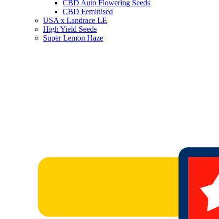
CBD Auto Flowering Seeds
CBD Feminised
USA x Landrace LE
High Yield Seeds
Super Lemon Haze