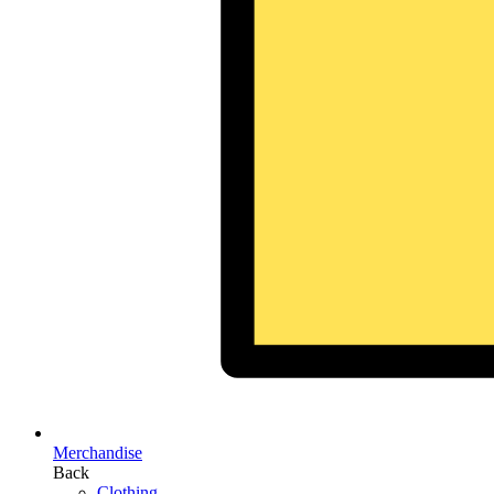
Merchandise
Back
Clothing