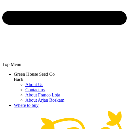
Top Menu
Green House Seed Co
Back
About Us
Contact us
About Franco Loja
About Arjan Roskam
Where to buy