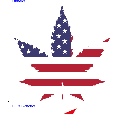
Bundles
USA Genetics