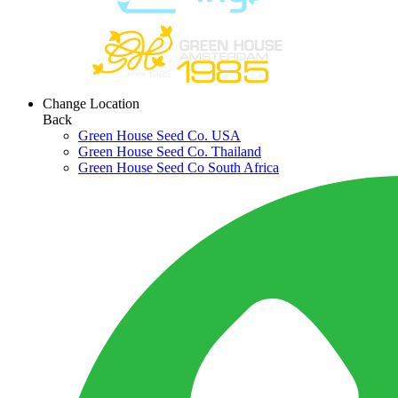
Change Location
Back
Green House Seed Co. USA
Green House Seed Co. Thailand
Green House Seed Co South Africa