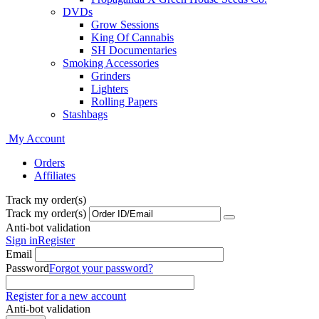
DVDs
Grow Sessions
King Of Cannabis
SH Documentaries
Smoking Accessories
Grinders
Lighters
Rolling Papers
Stashbags
My Account
Orders
Affiliates
Track my order(s)
Track my order(s)
Anti-bot validation
Sign in
Register
Email
Password
Forgot your password?
Register for a new account
Anti-bot validation