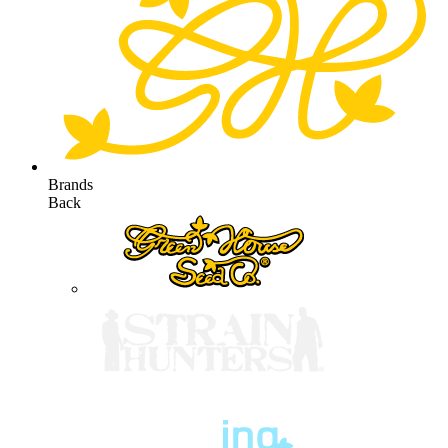
Brands
Back