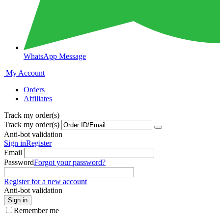
WhatsApp Message
My Account
Orders
Affiliates
Track my order(s)
Track my order(s)
Anti-bot validation
Sign in
Register
Email
Password
Forgot your password?
Register for a new account
Anti-bot validation
Sign in
Remember me