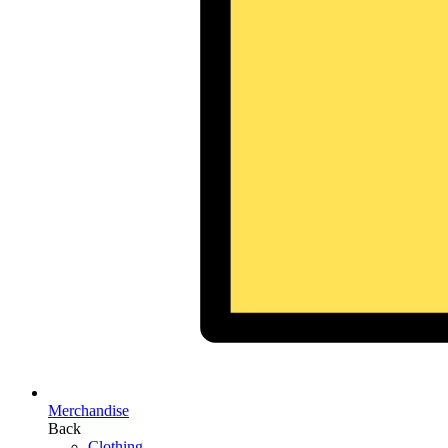
Merchandise
Back
Clothing