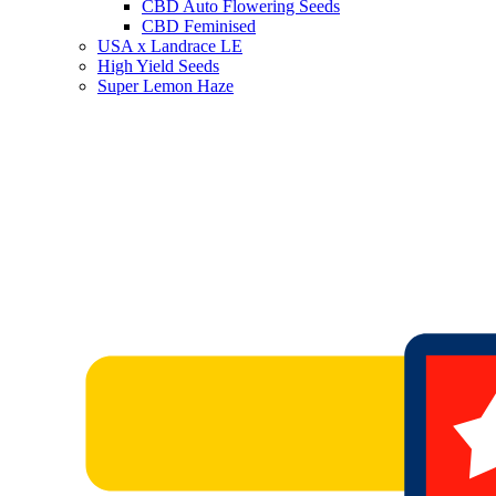
CBD Auto Flowering Seeds
CBD Feminised
USA x Landrace LE
High Yield Seeds
Super Lemon Haze