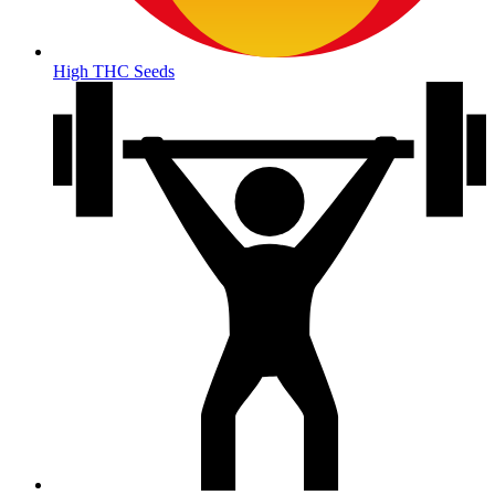
High THC Seeds