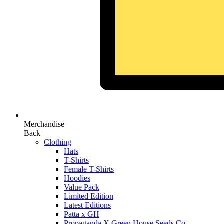
Merchandise
Back
Clothing
Hats
T-Shirts
Female T-Shirts
Hoodies
Value Pack
Limited Edition
Latest Editions
Patta x GH
Propaganda X Green House Seeds Co.