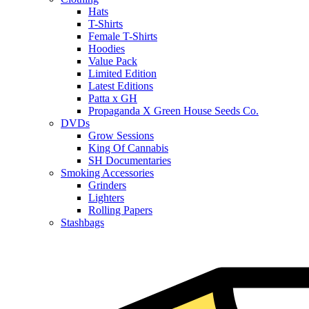
Hats
T-Shirts
Female T-Shirts
Hoodies
Value Pack
Limited Edition
Latest Editions
Patta x GH
Propaganda X Green House Seeds Co.
DVDs
Grow Sessions
King Of Cannabis
SH Documentaries
Smoking Accessories
Grinders
Lighters
Rolling Papers
Stashbags