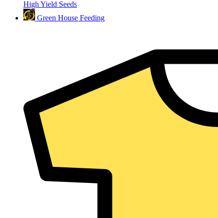
High Yield Seeds
Green House Feeding