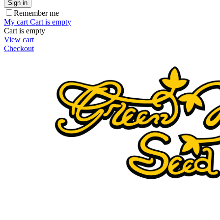
Sign in
Remember me
My cart
Cart is empty
Cart is empty
View cart
Checkout