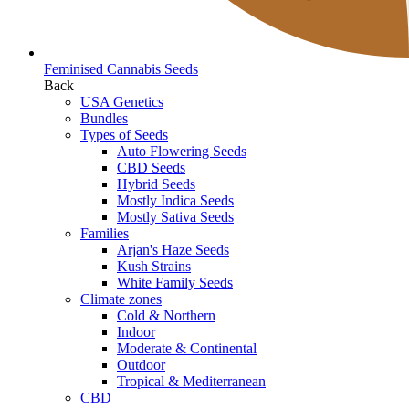
Feminised Cannabis Seeds
Back
USA Genetics
Bundles
Types of Seeds
Auto Flowering Seeds
CBD Seeds
Hybrid Seeds
Mostly Indica Seeds
Mostly Sativa Seeds
Families
Arjan's Haze Seeds
Kush Strains
White Family Seeds
Climate zones
Cold & Northern
Indoor
Moderate & Continental
Outdoor
Tropical & Mediterranean
CBD