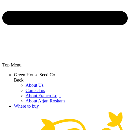
Top Menu
Green House Seed Co
Back
About Us
Contact us
About Franco Loja
About Arjan Roskam
Where to buy