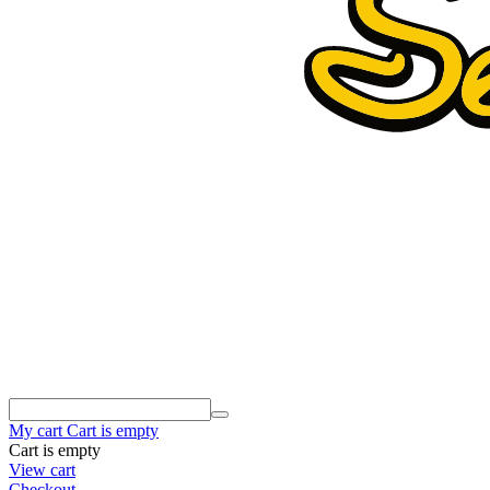
My cart
Cart is empty
Cart is empty
View cart
Checkout