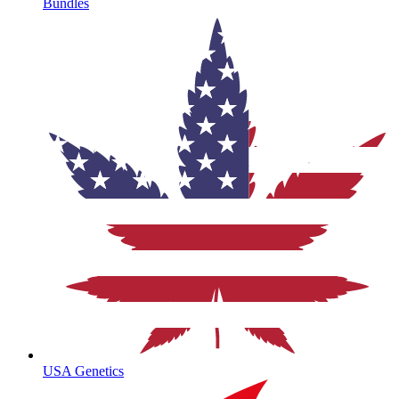
Bundles
USA Genetics