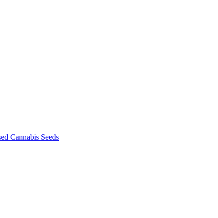
sed Cannabis Seeds