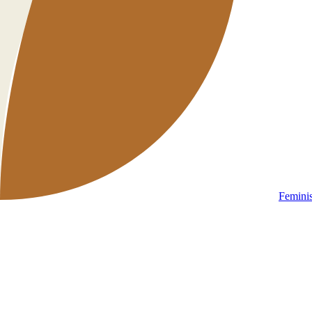
Femini