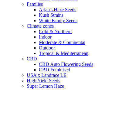
Families
Arjan's Haze Seeds
Kush Strains
White Family Seeds
Climate zones
Cold & Northern
Indoor
Moderate & Continental
Outdoor
Tropical & Mediterranean
CBD
CBD Auto Flowering Seeds
CBD Feminised
USA x Landrace LE
High Yield Seeds
Super Lemon Haze