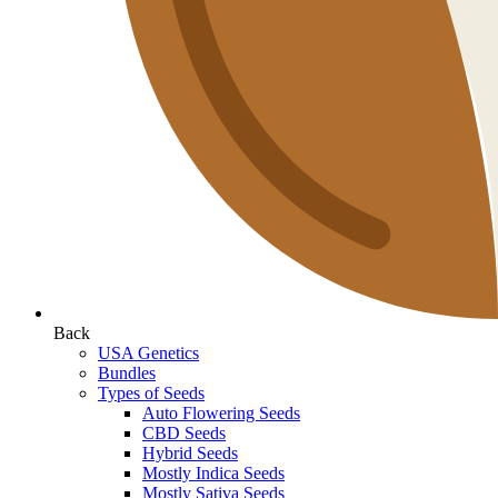
Back
USA Genetics
Bundles
Types of Seeds
Auto Flowering Seeds
CBD Seeds
Hybrid Seeds
Mostly Indica Seeds
Mostly Sativa Seeds