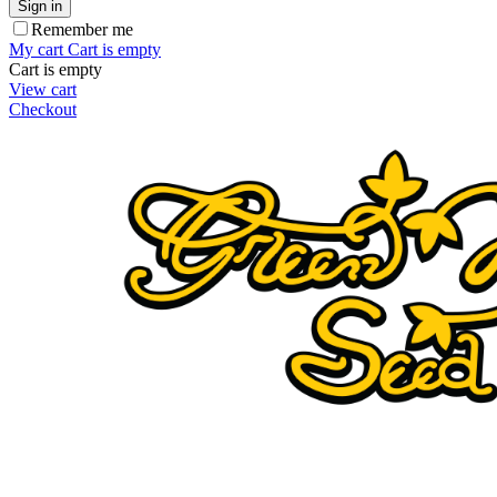
Sign in
Remember me
My cart
Cart is empty
Cart is empty
View cart
Checkout