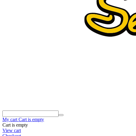
My cart
Cart is empty
Cart is empty
View cart
Checkout