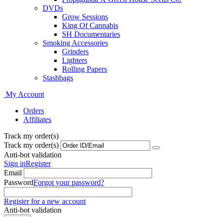
DVDs
Grow Sessions
King Of Cannabis
SH Documentaries
Smoking Accessories
Grinders
Lighters
Rolling Papers
Stashbags
My Account
Orders
Affiliates
Track my order(s)
Track my order(s)
Anti-bot validation
Sign in
Register
Email
Password
Forgot your password?
Register for a new account
Anti-bot validation