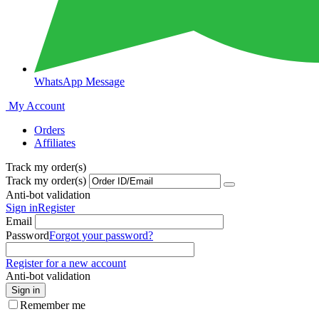
WhatsApp Message
My Account
Orders
Affiliates
Track my order(s)
Track my order(s)
Anti-bot validation
Sign in
Register
Email
Password
Forgot your password?
Register for a new account
Anti-bot validation
Sign in
Remember me