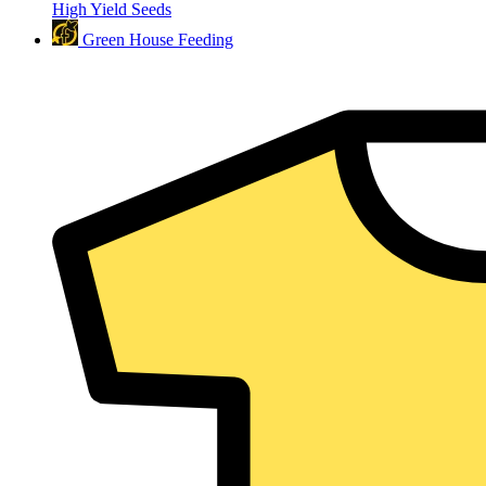
High Yield Seeds
Green House Feeding