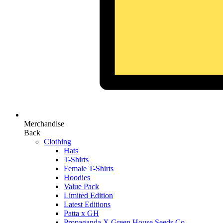
Merchandise
Back
Clothing
Hats
T-Shirts
Female T-Shirts
Hoodies
Value Pack
Limited Edition
Latest Editions
Patta x GH
Propaganda X Green House Seeds Co.