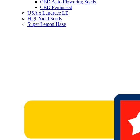
CBD Auto Flowering Seeds
CBD Feminised
USA x Landrace LE
High Yield Seeds
Super Lemon Haze