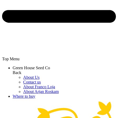
Top Menu
Green House Seed Co
Back
About Us
Contact us
About Franco Loja
About Arjan Roskam
Where to buy