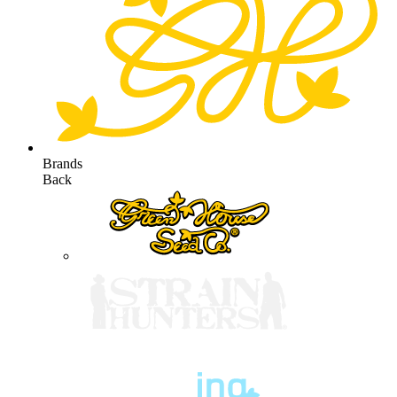
Brands
Back