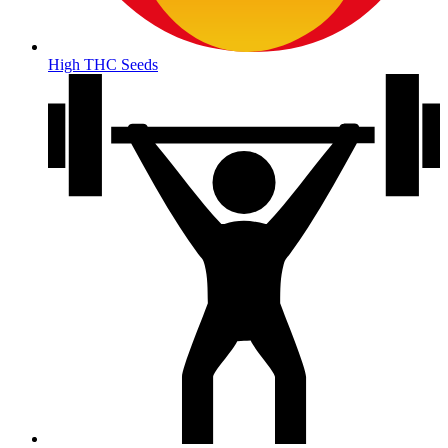
High THC Seeds