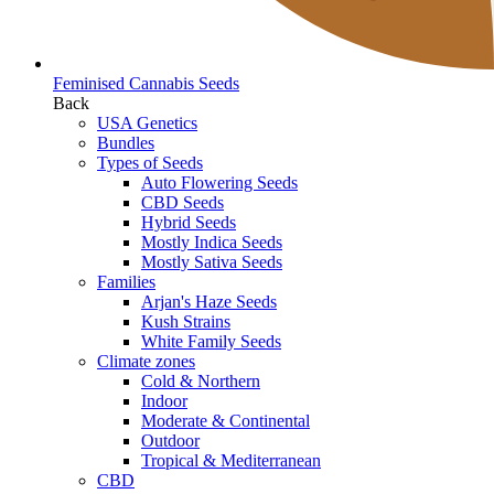
Feminised Cannabis Seeds
Back
USA Genetics
Bundles
Types of Seeds
Auto Flowering Seeds
CBD Seeds
Hybrid Seeds
Mostly Indica Seeds
Mostly Sativa Seeds
Families
Arjan's Haze Seeds
Kush Strains
White Family Seeds
Climate zones
Cold & Northern
Indoor
Moderate & Continental
Outdoor
Tropical & Mediterranean
CBD