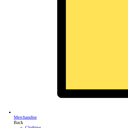
Merchandise
Back
Clothing