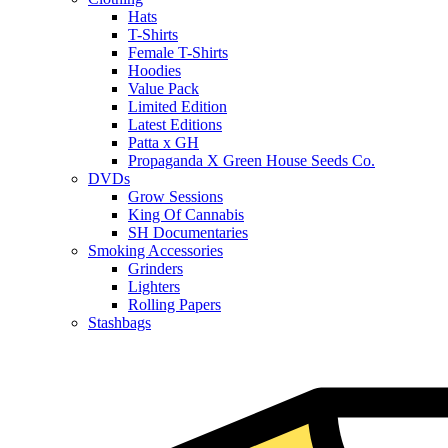
Hats
T-Shirts
Female T-Shirts
Hoodies
Value Pack
Limited Edition
Latest Editions
Patta x GH
Propaganda X Green House Seeds Co.
DVDs
Grow Sessions
King Of Cannabis
SH Documentaries
Smoking Accessories
Grinders
Lighters
Rolling Papers
Stashbags