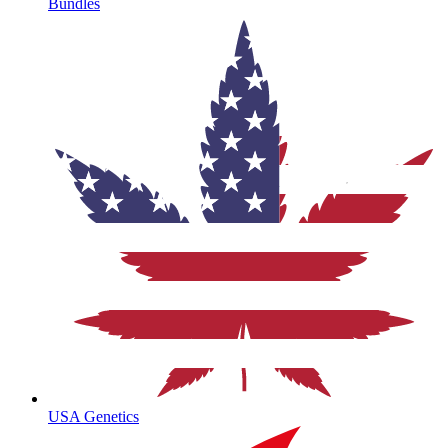
Bundles
USA Genetics