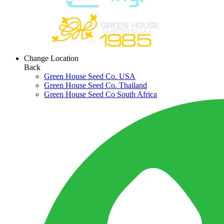
Change Location
Back
Green House Seed Co. USA
Green House Seed Co. Thailand
Green House Seed Co South Africa