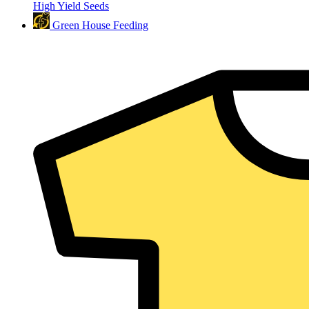
High Yield Seeds
Green House Feeding