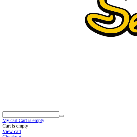
My cart
Cart is empty
Cart is empty
View cart
Checkout