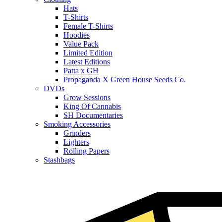
Hats
T-Shirts
Female T-Shirts
Hoodies
Value Pack
Limited Edition
Latest Editions
Patta x GH
Propaganda X Green House Seeds Co.
DVDs
Grow Sessions
King Of Cannabis
SH Documentaries
Smoking Accessories
Grinders
Lighters
Rolling Papers
Stashbags