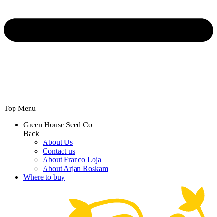
Top Menu
Green House Seed Co
Back
About Us
Contact us
About Franco Loja
About Arjan Roskam
Where to buy