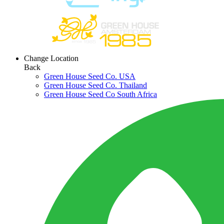
Change Location
Back
Green House Seed Co. USA
Green House Seed Co. Thailand
Green House Seed Co South Africa