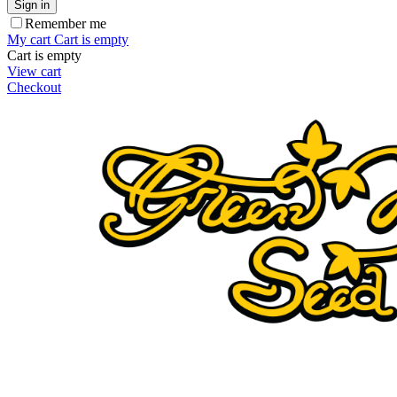
Sign in
Remember me
My cart
Cart is empty
Cart is empty
View cart
Checkout