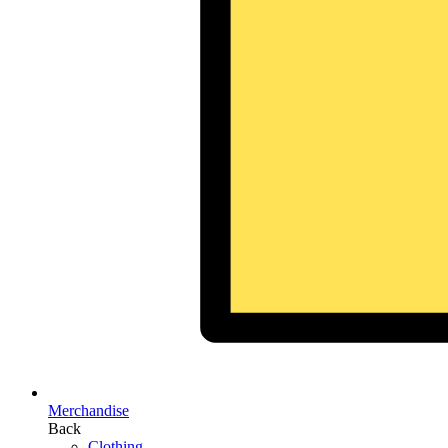
Merchandise
Back
Clothing