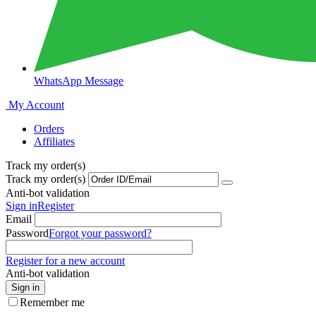
WhatsApp Message
My Account
Orders
Affiliates
Track my order(s)
Track my order(s)
Anti-bot validation
Sign in
Register
Email
Password
Forgot your password?
Register for a new account
Anti-bot validation
Sign in
Remember me