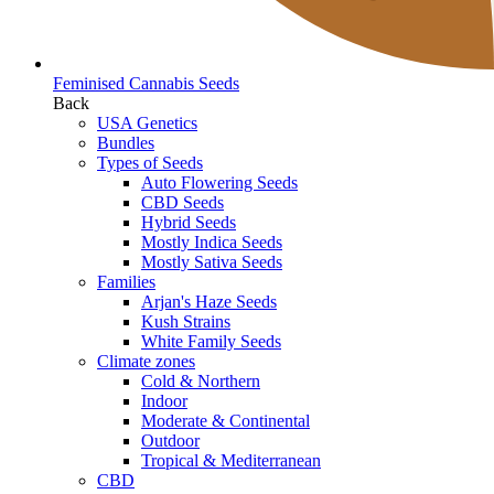
Feminised Cannabis Seeds
Back
USA Genetics
Bundles
Types of Seeds
Auto Flowering Seeds
CBD Seeds
Hybrid Seeds
Mostly Indica Seeds
Mostly Sativa Seeds
Families
Arjan's Haze Seeds
Kush Strains
White Family Seeds
Climate zones
Cold & Northern
Indoor
Moderate & Continental
Outdoor
Tropical & Mediterranean
CBD