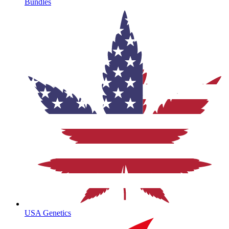
Bundles
USA Genetics