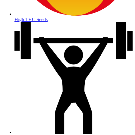
High THC Seeds