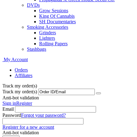
DVDs
Grow Sessions
King Of Cannabis
SH Documentaries
Smoking Accessories
Grinders
Lighters
Rolling Papers
Stashbags
My Account
Orders
Affiliates
Track my order(s)
Track my order(s)
Anti-bot validation
Sign in
Register
Email
Password
Forgot your password?
Register for a new account
Anti-bot validation