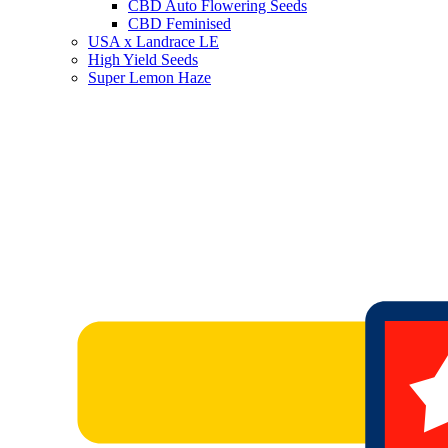
CBD Auto Flowering Seeds
CBD Feminised
USA x Landrace LE
High Yield Seeds
Super Lemon Haze