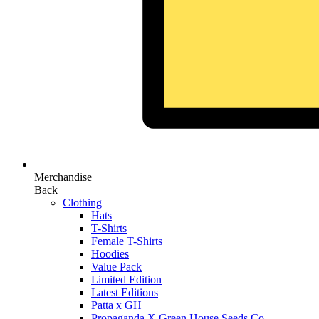
Merchandise
Back
Clothing
Hats
T-Shirts
Female T-Shirts
Hoodies
Value Pack
Limited Edition
Latest Editions
Patta x GH
Propaganda X Green House Seeds Co.