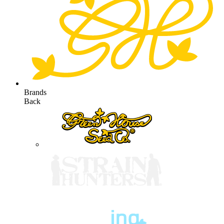
Brands
Back