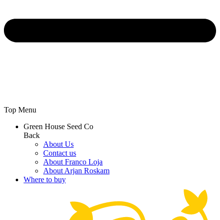
Top Menu
Green House Seed Co
Back
About Us
Contact us
About Franco Loja
About Arjan Roskam
Where to buy