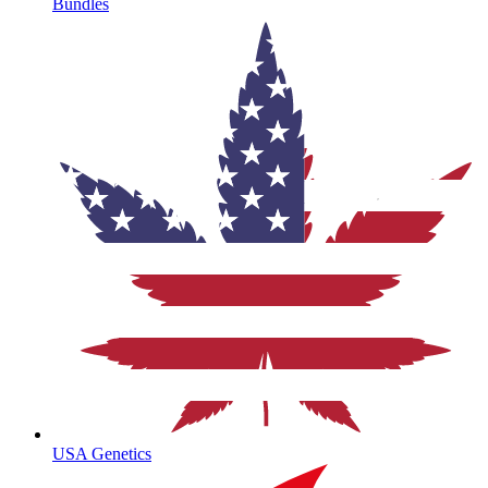
Bundles
USA Genetics