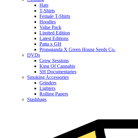
Hats
T-Shirts
Female T-Shirts
Hoodies
Value Pack
Limited Edition
Latest Editions
Patta x GH
Propaganda X Green House Seeds Co.
DVDs
Grow Sessions
King Of Cannabis
SH Documentaries
Smoking Accessories
Grinders
Lighters
Rolling Papers
Stashbags