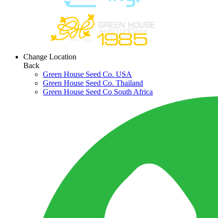
Change Location
Back
Green House Seed Co. USA
Green House Seed Co. Thailand
Green House Seed Co South Africa