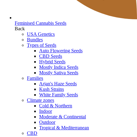
Feminised Cannabis Seeds
Back
USA Genetics
Bundles
Types of Seeds
Auto Flowering Seeds
CBD Seeds
Hybrid Seeds
Mostly Indica Seeds
Mostly Sativa Seeds
Families
Arjan's Haze Seeds
Kush Strains
White Family Seeds
Climate zones
Cold & Northern
Indoor
Moderate & Continental
Outdoor
Tropical & Mediterranean
CBD