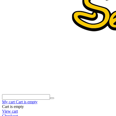
My cart
Cart is empty
Cart is empty
View cart
Checkout