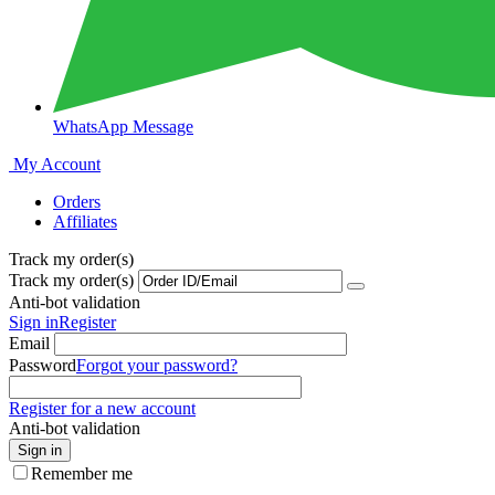
WhatsApp Message
My Account
Orders
Affiliates
Track my order(s)
Track my order(s)
Anti-bot validation
Sign in
Register
Email
Password
Forgot your password?
Register for a new account
Anti-bot validation
Sign in
Remember me