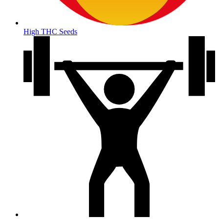
High THC Seeds