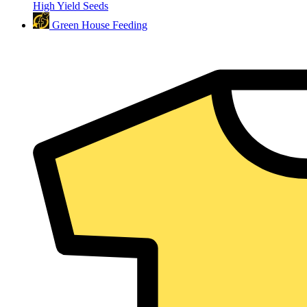
High Yield Seeds
Green House Feeding