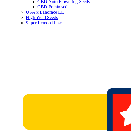
CBD Auto Flowering Seeds
CBD Feminised
USA x Landrace LE
High Yield Seeds
Super Lemon Haze