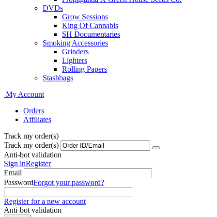
DVDs
Grow Sessions
King Of Cannabis
SH Documentaries
Smoking Accessories
Grinders
Lighters
Rolling Papers
Stashbags
My Account
Orders
Affiliates
Track my order(s)
Track my order(s)
Anti-bot validation
Sign in
Register
Email
Password
Forgot your password?
Register for a new account
Anti-bot validation