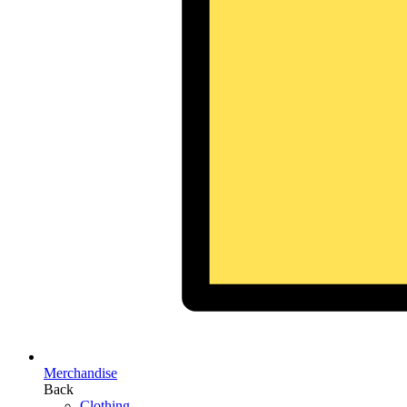
Merchandise
Back
Clothing