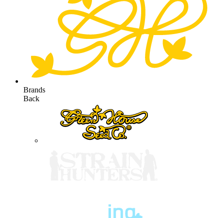
Brands
Back