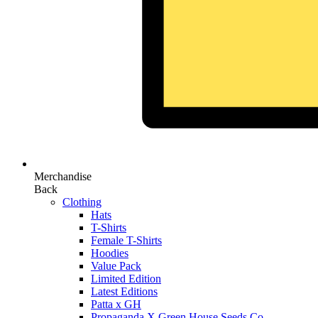
Merchandise
Back
Clothing
Hats
T-Shirts
Female T-Shirts
Hoodies
Value Pack
Limited Edition
Latest Editions
Patta x GH
Propaganda X Green House Seeds Co.