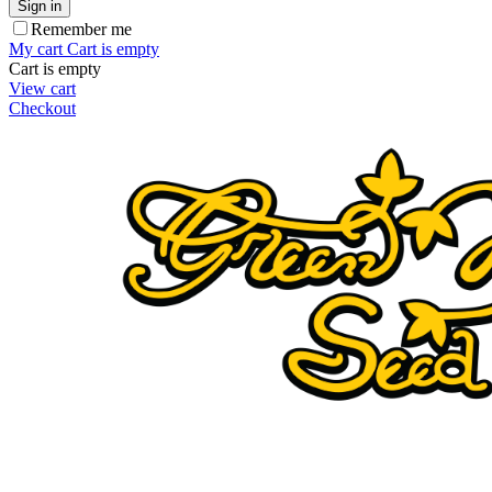
Sign in
Remember me
My cart
Cart is empty
Cart is empty
View cart
Checkout