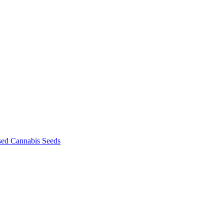
sed Cannabis Seeds