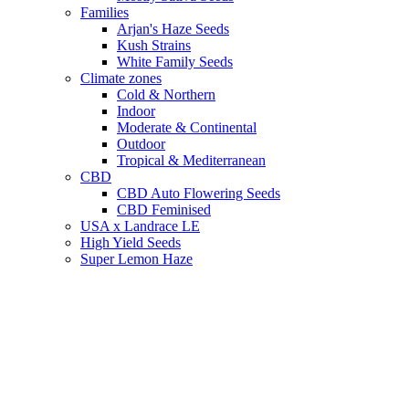
Families
Arjan's Haze Seeds
Kush Strains
White Family Seeds
Climate zones
Cold & Northern
Indoor
Moderate & Continental
Outdoor
Tropical & Mediterranean
CBD
CBD Auto Flowering Seeds
CBD Feminised
USA x Landrace LE
High Yield Seeds
Super Lemon Haze