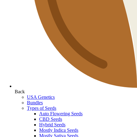
Back
USA Genetics
Bundles
Types of Seeds
Auto Flowering Seeds
CBD Seeds
Hybrid Seeds
Mostly Indica Seeds
Mostly Sativa Seeds