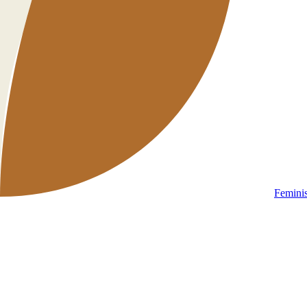
Femini