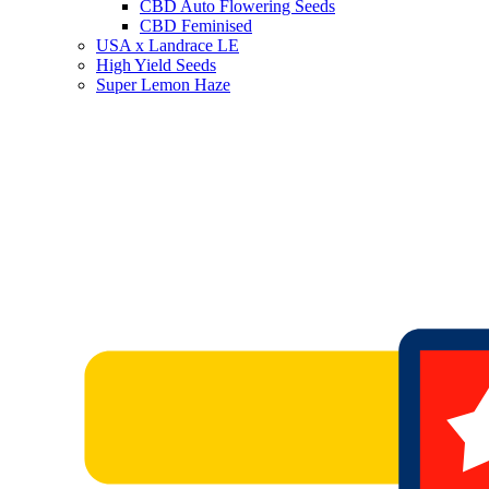
CBD Auto Flowering Seeds
CBD Feminised
USA x Landrace LE
High Yield Seeds
Super Lemon Haze