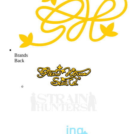
Brands
Back