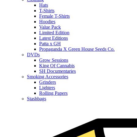
Hats
T-Shirts
Female T-Shirts
Hoodies
Value Pack
Limited Edition
Latest Editions
Patta x GH
Propaganda X Green House Seeds Co.
DVDs
Grow Sessions
King Of Cannabis
SH Documentaries
Smoking Accessories
Grinders
Lighters
Rolling Papers
Stashbags