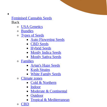
Feminised Cannabis Seeds
Back
USA Genetics
Bundles
Types of Seeds
Auto Flowering Seeds
CBD Seeds
Hybrid Seeds
Mostly Indica Seeds
Mostly Sativa Seeds
Families
Arjan's Haze Seeds
Kush Strains
White Family Seeds
Climate zones
Cold & Northern
Indoor
Moderate & Continental
Outdoor
Tropical & Mediterranean
CBD