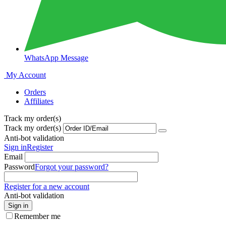
WhatsApp Message
My Account
Orders
Affiliates
Track my order(s)
Track my order(s)
Anti-bot validation
Sign in
Register
Email
Password
Forgot your password?
Register for a new account
Anti-bot validation
Sign in
Remember me