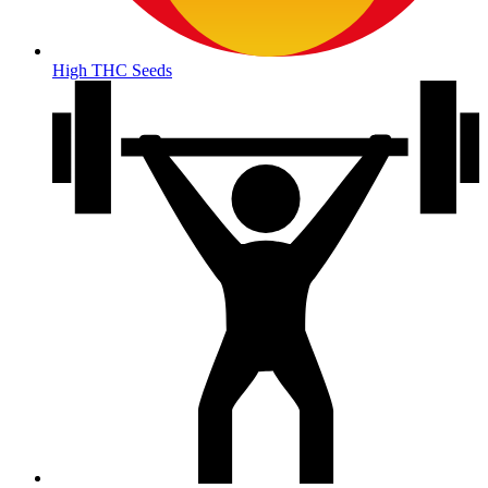
High THC Seeds