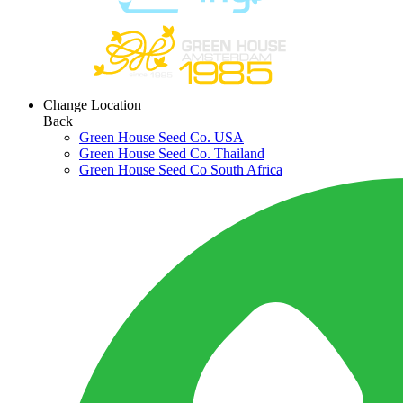
Change Location
Back
Green House Seed Co. USA
Green House Seed Co. Thailand
Green House Seed Co South Africa