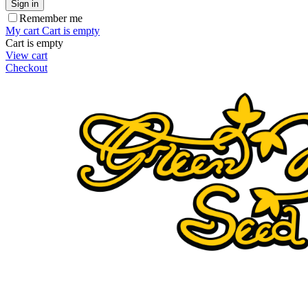
Sign in
Remember me
My cart
Cart is empty
Cart is empty
View cart
Checkout