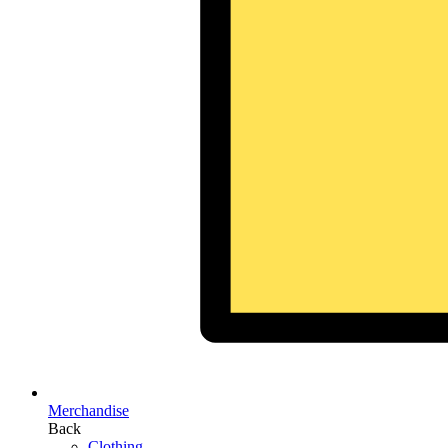
Merchandise
Back
Clothing