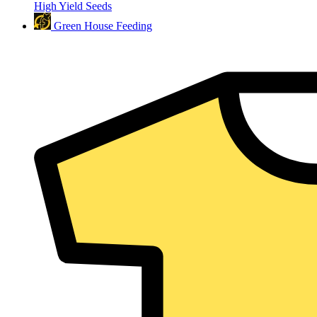
High Yield Seeds
Green House Feeding