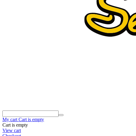
My cart
Cart is empty
Cart is empty
View cart
Checkout