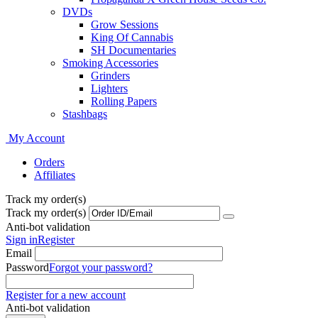
DVDs
Grow Sessions
King Of Cannabis
SH Documentaries
Smoking Accessories
Grinders
Lighters
Rolling Papers
Stashbags
My Account
Orders
Affiliates
Track my order(s)
Track my order(s)
Anti-bot validation
Sign in
Register
Email
Password
Forgot your password?
Register for a new account
Anti-bot validation