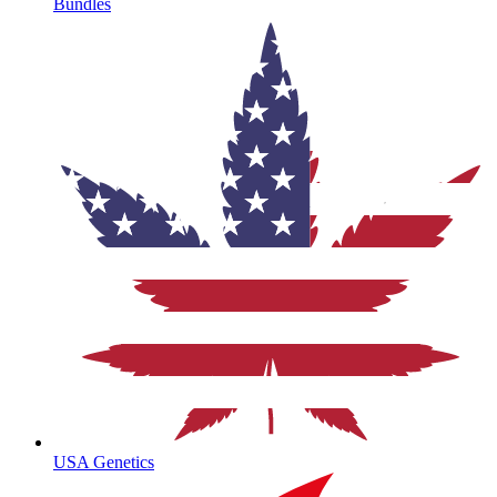
Bundles
USA Genetics