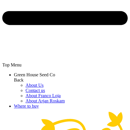
Top Menu
Green House Seed Co
Back
About Us
Contact us
About Franco Loja
About Arjan Roskam
Where to buy