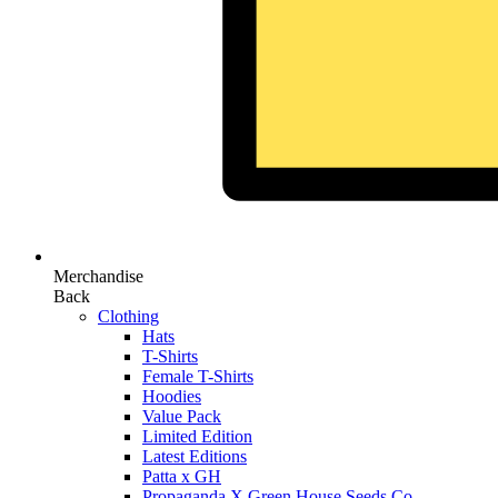
Merchandise
Back
Clothing
Hats
T-Shirts
Female T-Shirts
Hoodies
Value Pack
Limited Edition
Latest Editions
Patta x GH
Propaganda X Green House Seeds Co.