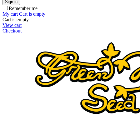
Sign in
Remember me
My cart
Cart is empty
Cart is empty
View cart
Checkout