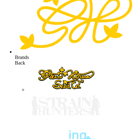
Brands
Back