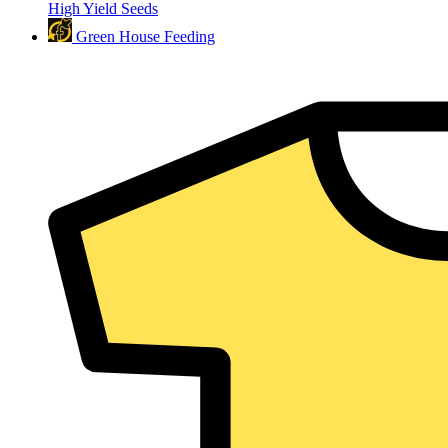
High Yield Seeds
Green House Feeding