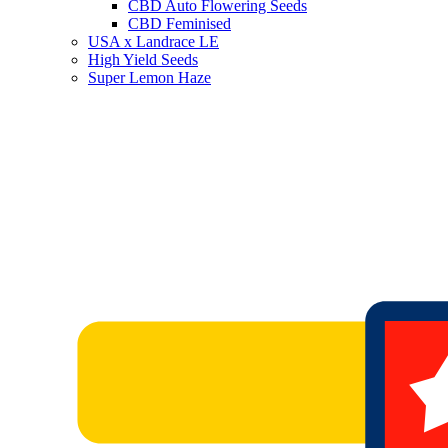
CBD Auto Flowering Seeds
CBD Feminised
USA x Landrace LE
High Yield Seeds
Super Lemon Haze