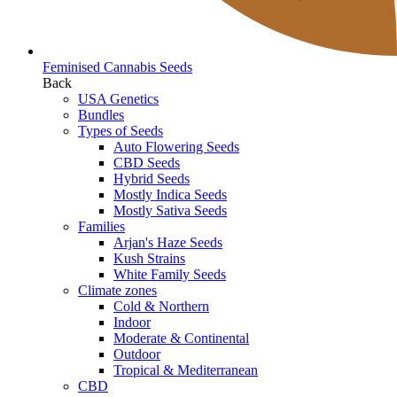
Feminised Cannabis Seeds
Back
USA Genetics
Bundles
Types of Seeds
Auto Flowering Seeds
CBD Seeds
Hybrid Seeds
Mostly Indica Seeds
Mostly Sativa Seeds
Families
Arjan's Haze Seeds
Kush Strains
White Family Seeds
Climate zones
Cold & Northern
Indoor
Moderate & Continental
Outdoor
Tropical & Mediterranean
CBD