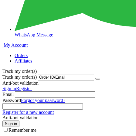
WhatsApp Message
My Account
Orders
Affiliates
Track my order(s)
Track my order(s)
Anti-bot validation
Sign in
Register
Email
Password
Forgot your password?
Register for a new account
Anti-bot validation
Sign in
Remember me