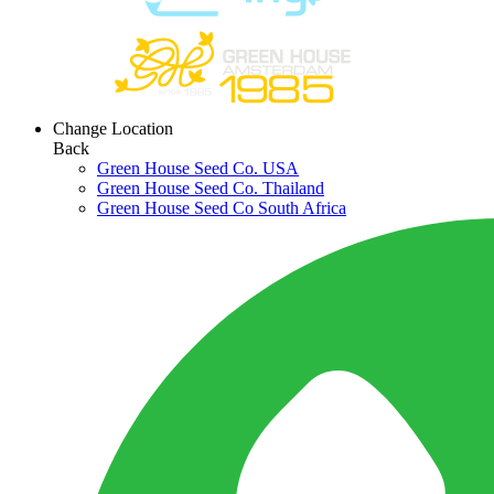
Change Location
Back
Green House Seed Co. USA
Green House Seed Co. Thailand
Green House Seed Co South Africa