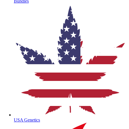
Bundles
USA Genetics