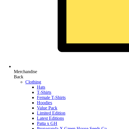
Merchandise
Back
Clothing
Hats
T-Shirts
Female T-Shirts
Hoodies
Value Pack
Limited Edition
Latest Editions
Patta x GH
Propaganda X Green House Seeds Co.