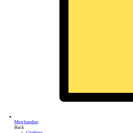
Merchandise
Back
Clothing