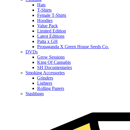
Hats
T-Shirts
Female T-Shirts
Hoodies
Value Pack
Limited Edition
Latest Editions
Patta x GH
Propaganda X Green House Seeds Co.
DVDs
Grow Sessions
King Of Cannabis
SH Documentaries
Smoking Accessories
Grinders
Lighters
Rolling Papers
Stashbags