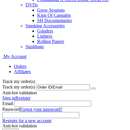
DVDs
Grow Sessions
King Of Cannabis
SH Documentaries
Smoking Accessories
Grinders
Lighters
Rolling Papers
Stashbags
My Account
Orders
Affiliates
Track my order(s)
Track my order(s)
Anti-bot validation
Sign in
Register
Email
Password
Forgot your password?
Register for a new account
Anti-bot validation