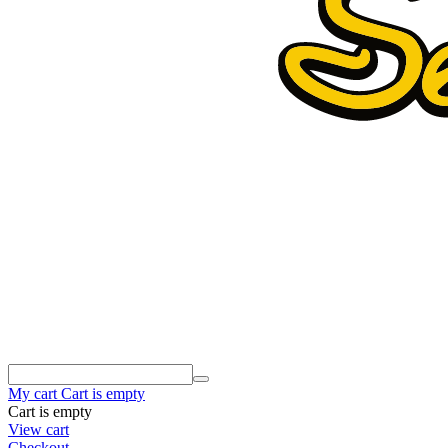
My cart
Cart is empty
Cart is empty
View cart
Checkout