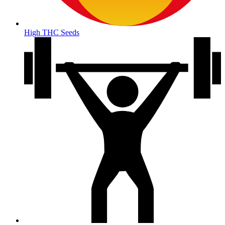
High THC Seeds