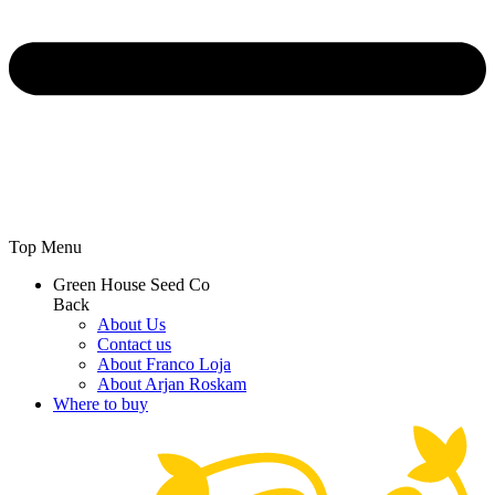
Top Menu
Green House Seed Co
Back
About Us
Contact us
About Franco Loja
About Arjan Roskam
Where to buy