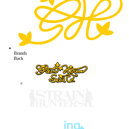
Brands
Back