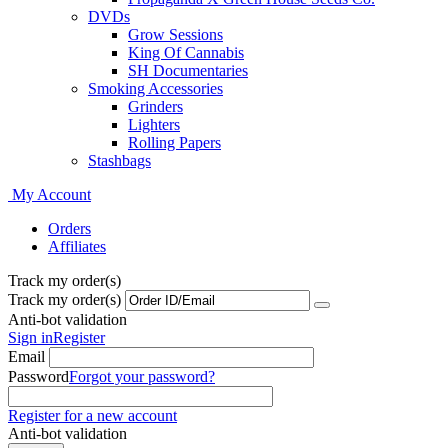
DVDs
Grow Sessions
King Of Cannabis
SH Documentaries
Smoking Accessories
Grinders
Lighters
Rolling Papers
Stashbags
My Account
Orders
Affiliates
Track my order(s)
Track my order(s)
Anti-bot validation
Sign in
Register
Email
Password
Forgot your password?
Register for a new account
Anti-bot validation