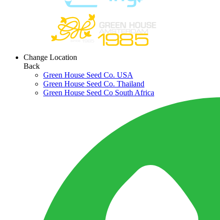
Change Location
Back
Green House Seed Co. USA
Green House Seed Co. Thailand
Green House Seed Co South Africa