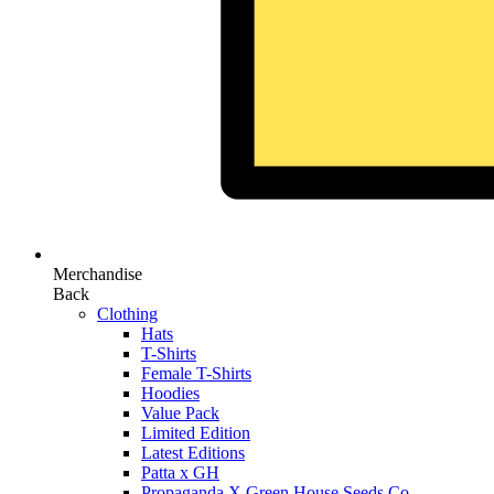
Merchandise
Back
Clothing
Hats
T-Shirts
Female T-Shirts
Hoodies
Value Pack
Limited Edition
Latest Editions
Patta x GH
Propaganda X Green House Seeds Co.