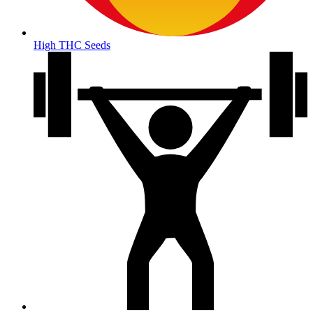
High THC Seeds