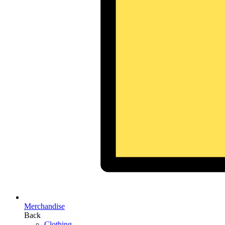
Merchandise
Back
Clothing