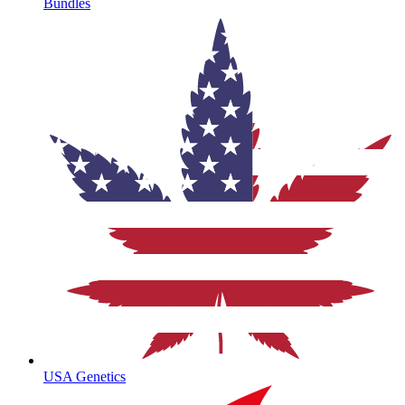
Bundles
USA Genetics