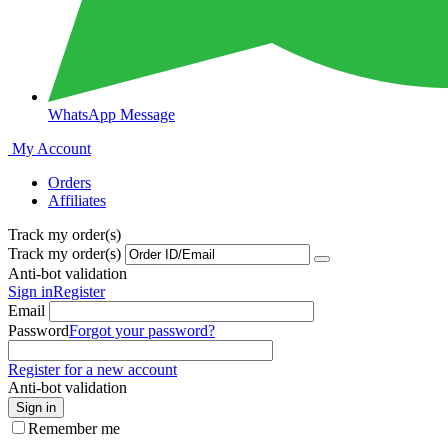
WhatsApp Message
My Account
Orders
Affiliates
Track my order(s)
Track my order(s)
Anti-bot validation
Sign in
Register
Email
Password
Forgot your password?
Register for a new account
Anti-bot validation
Sign in
Remember me