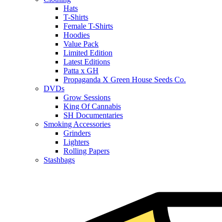
Hats
T-Shirts
Female T-Shirts
Hoodies
Value Pack
Limited Edition
Latest Editions
Patta x GH
Propaganda X Green House Seeds Co.
DVDs
Grow Sessions
King Of Cannabis
SH Documentaries
Smoking Accessories
Grinders
Lighters
Rolling Papers
Stashbags