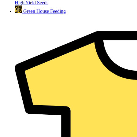
High Yield Seeds
Green House Feeding