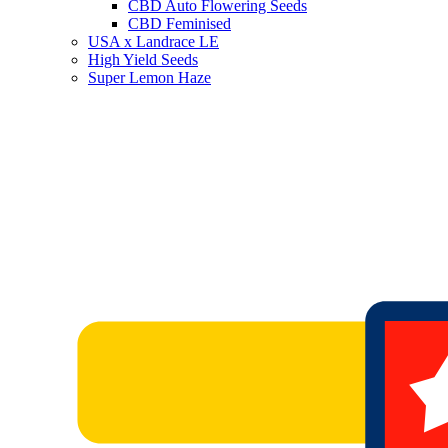
CBD Auto Flowering Seeds
CBD Feminised
USA x Landrace LE
High Yield Seeds
Super Lemon Haze