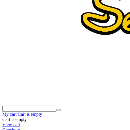
My cart
Cart is empty
Cart is empty
View cart
Checkout