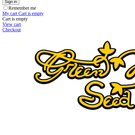
Sign in
Remember me
My cart
Cart is empty
Cart is empty
View cart
Checkout