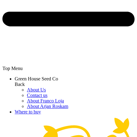
Top Menu
Green House Seed Co
Back
About Us
Contact us
About Franco Loja
About Arjan Roskam
Where to buy