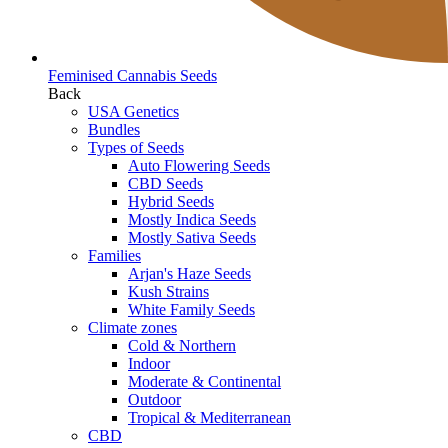
Feminised Cannabis Seeds
Back
USA Genetics
Bundles
Types of Seeds
Auto Flowering Seeds
CBD Seeds
Hybrid Seeds
Mostly Indica Seeds
Mostly Sativa Seeds
Families
Arjan's Haze Seeds
Kush Strains
White Family Seeds
Climate zones
Cold & Northern
Indoor
Moderate & Continental
Outdoor
Tropical & Mediterranean
CBD