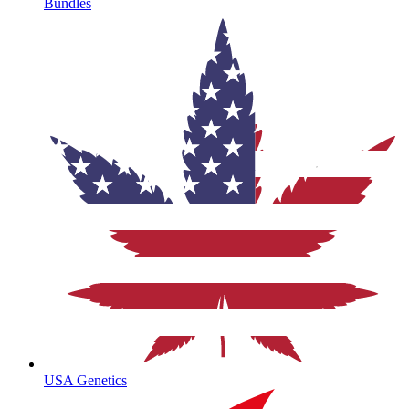
Bundles
USA Genetics