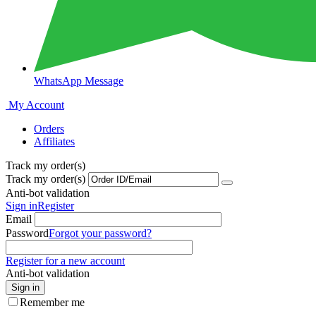
WhatsApp Message
My Account
Orders
Affiliates
Track my order(s)
Track my order(s)
Anti-bot validation
Sign in
Register
Email
Password
Forgot your password?
Register for a new account
Anti-bot validation
Sign in
Remember me