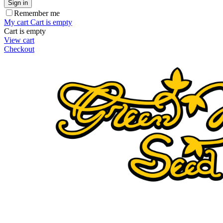
Sign in
Remember me
My cart
Cart is empty
Cart is empty
View cart
Checkout