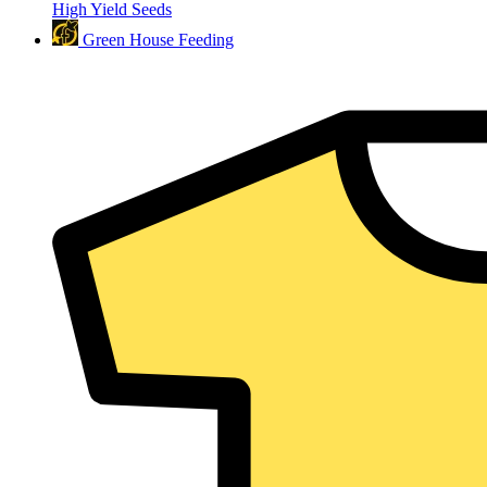
High Yield Seeds
Green House Feeding