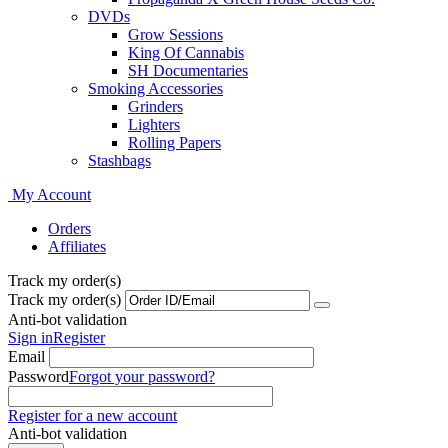
DVDs
Grow Sessions
King Of Cannabis
SH Documentaries
Smoking Accessories
Grinders
Lighters
Rolling Papers
Stashbags
My Account
Orders
Affiliates
Track my order(s)
Track my order(s)
Anti-bot validation
Sign in
Register
Email
Password
Forgot your password?
Register for a new account
Anti-bot validation