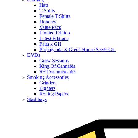
Hats
T-Shirts
Female T-Shirts
Hoodies
Value Pack
Limited Edition
Latest Editions
Patta x GH
Propaganda X Green House Seeds Co.
DVDs
Grow Sessions
King Of Cannabis
SH Documentaries
Smoking Accessories
Grinders
Lighters
Rolling Papers
Stashbags