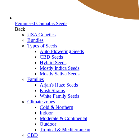
Feminised Cannabis Seeds
Back
USA Genetics
Bundles
Types of Seeds
Auto Flowering Seeds
CBD Seeds
Hybrid Seeds
Mostly Indica Seeds
Mostly Sativa Seeds
Families
Arjan's Haze Seeds
Kush Strains
White Family Seeds
Climate zones
Cold & Northern
Indoor
Moderate & Continental
Outdoor
Tropical & Mediterranean
CBD