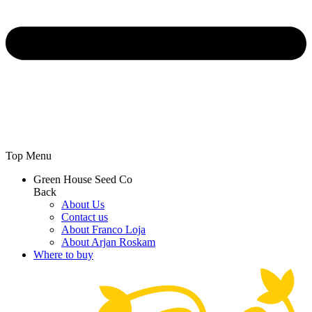
Top Menu
Green House Seed Co
Back
About Us
Contact us
About Franco Loja
About Arjan Roskam
Where to buy