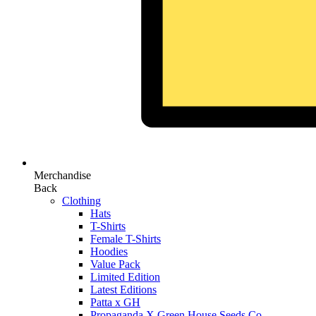
Merchandise
Back
Clothing
Hats
T-Shirts
Female T-Shirts
Hoodies
Value Pack
Limited Edition
Latest Editions
Patta x GH
Propaganda X Green House Seeds Co.