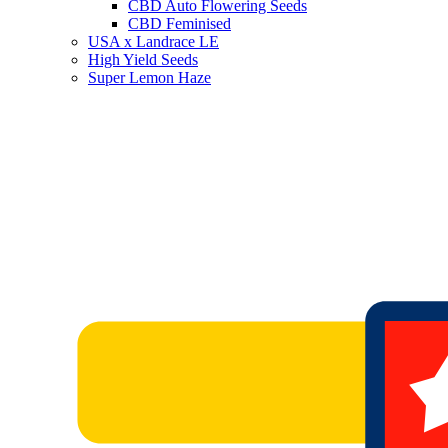
CBD Auto Flowering Seeds
CBD Feminised
USA x Landrace LE
High Yield Seeds
Super Lemon Haze