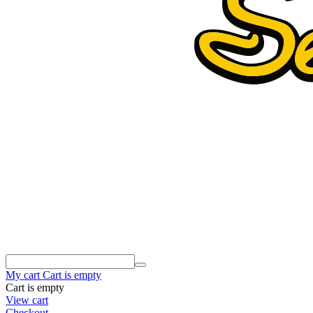
My cart
Cart is empty
Cart is empty
View cart
Checkout