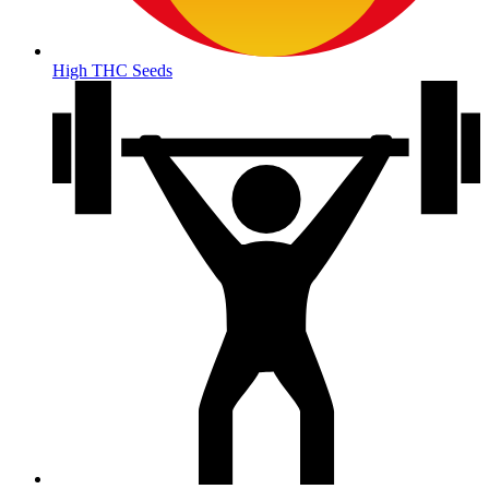
High THC Seeds