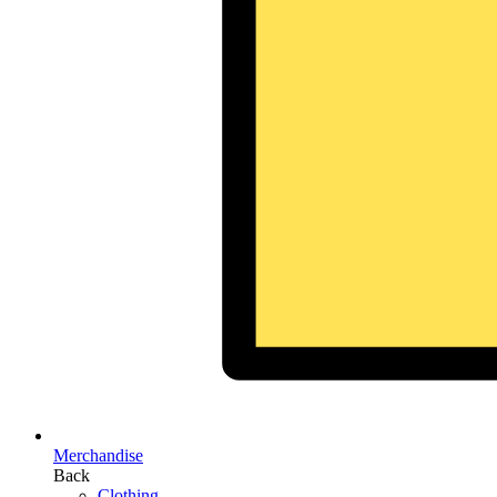
Merchandise
Back
Clothing