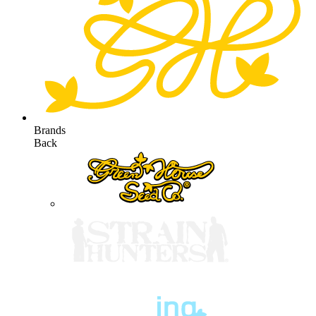
Brands
Back