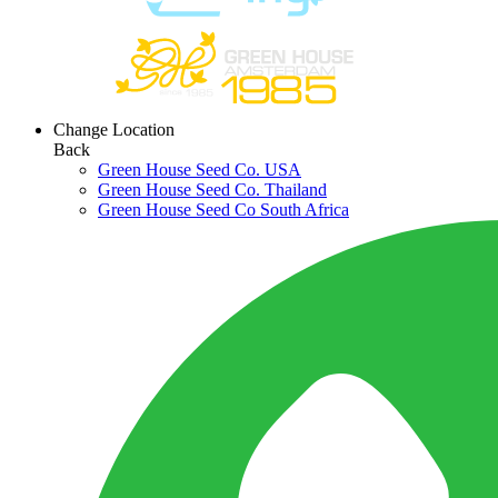
Change Location
Back
Green House Seed Co. USA
Green House Seed Co. Thailand
Green House Seed Co South Africa