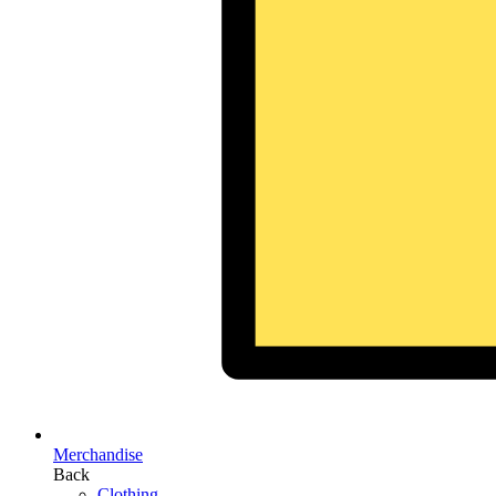
Merchandise
Back
Clothing