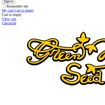
Sign in
Remember me
My cart
Cart is empty
Cart is empty
View cart
Checkout