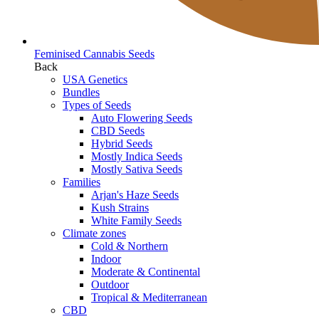
Feminised Cannabis Seeds
Back
USA Genetics
Bundles
Types of Seeds
Auto Flowering Seeds
CBD Seeds
Hybrid Seeds
Mostly Indica Seeds
Mostly Sativa Seeds
Families
Arjan's Haze Seeds
Kush Strains
White Family Seeds
Climate zones
Cold & Northern
Indoor
Moderate & Continental
Outdoor
Tropical & Mediterranean
CBD