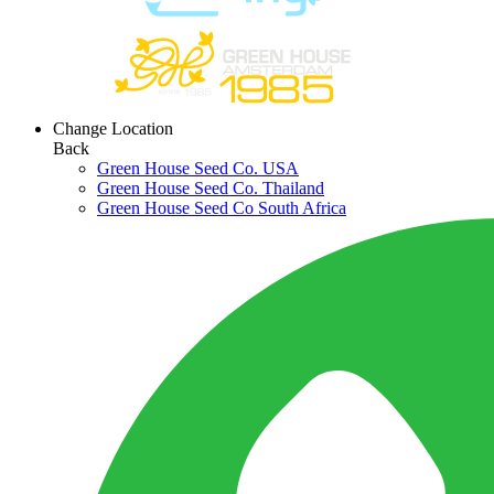
Change Location
Back
Green House Seed Co. USA
Green House Seed Co. Thailand
Green House Seed Co South Africa