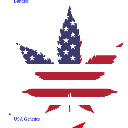
Bundles
USA Genetics