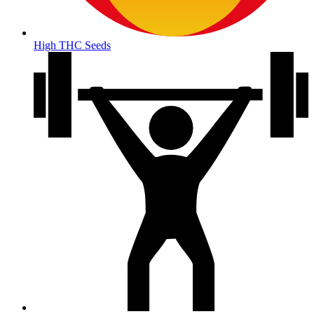
High THC Seeds