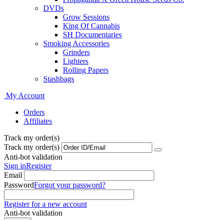
DVDs
Grow Sessions
King Of Cannabis
SH Documentaries
Smoking Accessories
Grinders
Lighters
Rolling Papers
Stashbags
My Account
Orders
Affiliates
Track my order(s)
Track my order(s)
Anti-bot validation
Sign in
Register
Email
Password
Forgot your password?
Register for a new account
Anti-bot validation