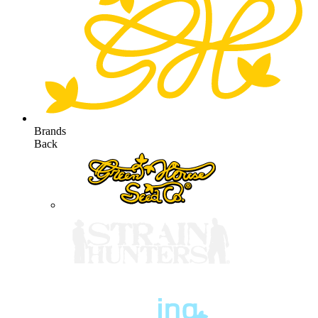
Brands
Back