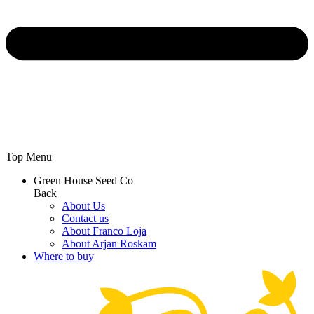
Top Menu
Green House Seed Co
Back
About Us
Contact us
About Franco Loja
About Arjan Roskam
Where to buy