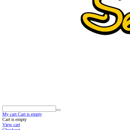
My cart
Cart is empty
Cart is empty
View cart
Checkout