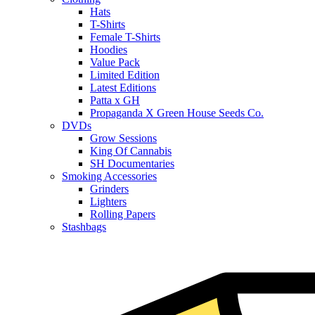
Hats
T-Shirts
Female T-Shirts
Hoodies
Value Pack
Limited Edition
Latest Editions
Patta x GH
Propaganda X Green House Seeds Co.
DVDs
Grow Sessions
King Of Cannabis
SH Documentaries
Smoking Accessories
Grinders
Lighters
Rolling Papers
Stashbags