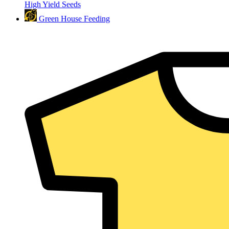
High Yield Seeds
Green House Feeding