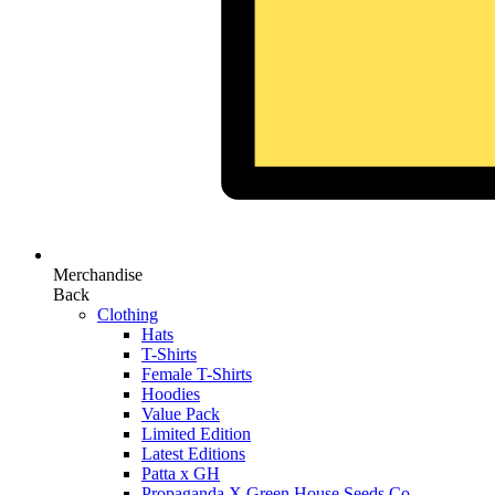
Merchandise
Back
Clothing
Hats
T-Shirts
Female T-Shirts
Hoodies
Value Pack
Limited Edition
Latest Editions
Patta x GH
Propaganda X Green House Seeds Co.