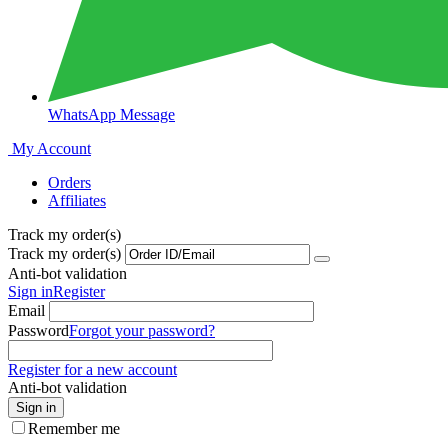
WhatsApp Message
My Account
Orders
Affiliates
Track my order(s)
Track my order(s)
Anti-bot validation
Sign in
Register
Email
Password
Forgot your password?
Register for a new account
Anti-bot validation
Sign in
Remember me