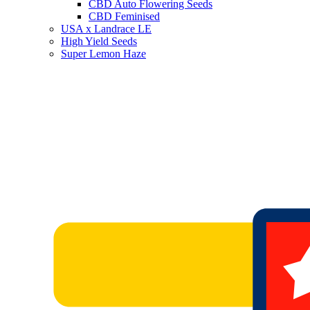
CBD Auto Flowering Seeds
CBD Feminised
USA x Landrace LE
High Yield Seeds
Super Lemon Haze