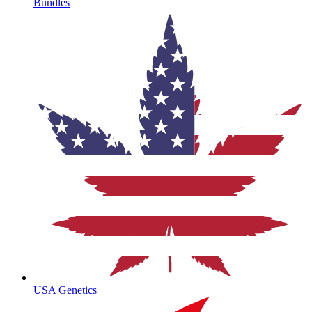
Bundles
USA Genetics