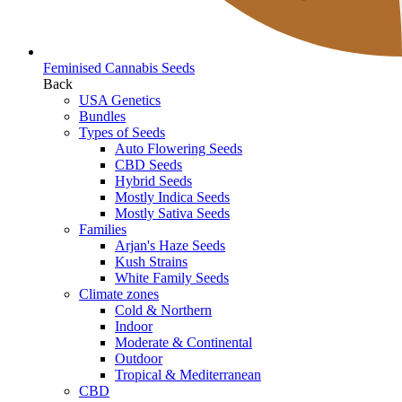
Feminised Cannabis Seeds
Back
USA Genetics
Bundles
Types of Seeds
Auto Flowering Seeds
CBD Seeds
Hybrid Seeds
Mostly Indica Seeds
Mostly Sativa Seeds
Families
Arjan's Haze Seeds
Kush Strains
White Family Seeds
Climate zones
Cold & Northern
Indoor
Moderate & Continental
Outdoor
Tropical & Mediterranean
CBD