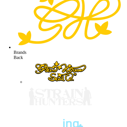
Brands
Back