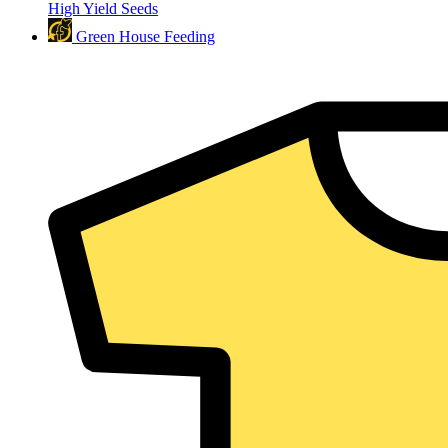
High Yield Seeds
Green House Feeding