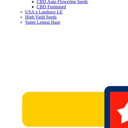
CBD Auto Flowering Seeds
CBD Feminised
USA x Landrace LE
High Yield Seeds
Super Lemon Haze