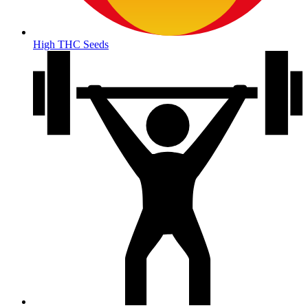
High THC Seeds