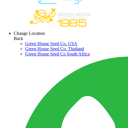
Change Location
Back
Green House Seed Co. USA
Green House Seed Co. Thailand
Green House Seed Co South Africa