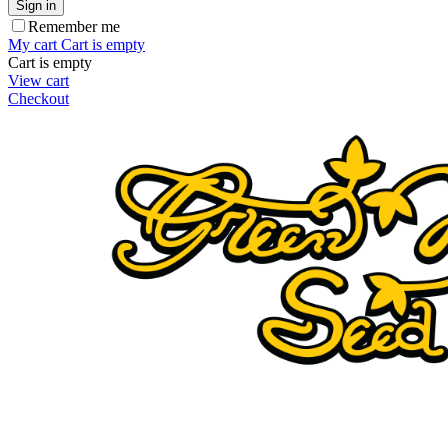
Sign in
Remember me
My cart
Cart is empty
Cart is empty
View cart
Checkout