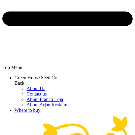
Top Menu
Green House Seed Co
Back
About Us
Contact us
About Franco Loja
About Arjan Roskam
Where to buy