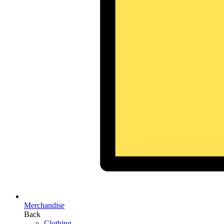
Merchandise
Back
Clothing