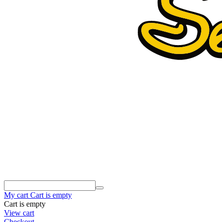
My cart
Cart is empty
Cart is empty
View cart
Checkout