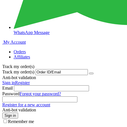
WhatsApp Message
My Account
Orders
Affiliates
Track my order(s)
Track my order(s)
Anti-bot validation
Sign in
Register
Email
Password
Forgot your password?
Register for a new account
Anti-bot validation
Sign in
Remember me