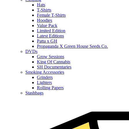
Hats
T-Shirts
Female T-Shirts
Hoodies
Value Pack
Limited Edition
Latest Editions
Patta x GH
Propaganda X Green House Seeds Co.
DVDs
Grow Sessions
King Of Cannabis
SH Documentaries
Smoking Accessories
Grinders
Lighters
Rolling Papers
Stashbags