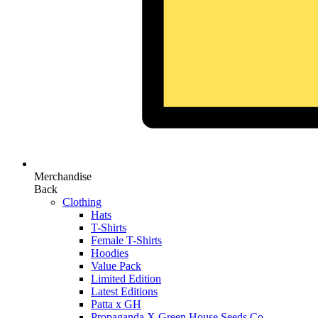
Merchandise
Back
Clothing
Hats
T-Shirts
Female T-Shirts
Hoodies
Value Pack
Limited Edition
Latest Editions
Patta x GH
Propaganda X Green House Seeds Co.