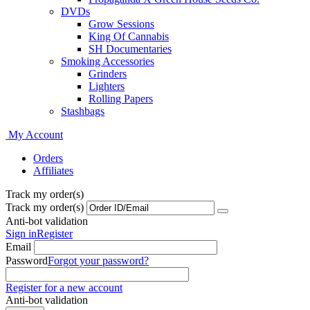
DVDs
Grow Sessions
King Of Cannabis
SH Documentaries
Smoking Accessories
Grinders
Lighters
Rolling Papers
Stashbags
My Account
Orders
Affiliates
Track my order(s)
Track my order(s)
Anti-bot validation
Sign in
Register
Email
Password
Forgot your password?
Register for a new account
Anti-bot validation