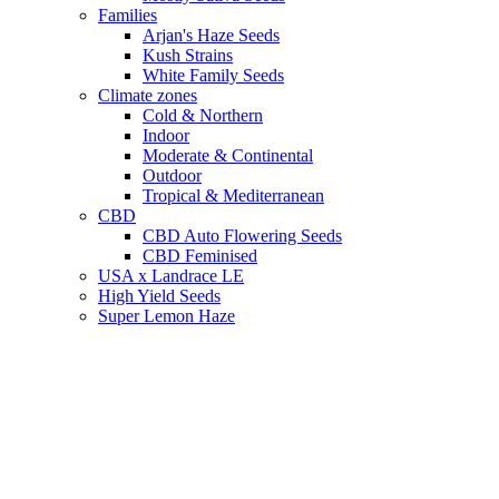
Families
Arjan's Haze Seeds
Kush Strains
White Family Seeds
Climate zones
Cold & Northern
Indoor
Moderate & Continental
Outdoor
Tropical & Mediterranean
CBD
CBD Auto Flowering Seeds
CBD Feminised
USA x Landrace LE
High Yield Seeds
Super Lemon Haze