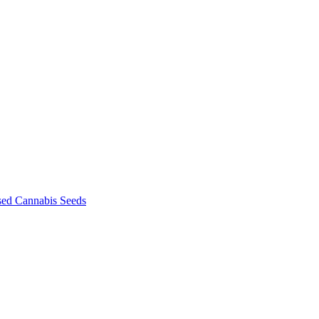
sed Cannabis Seeds