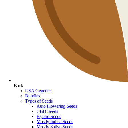
Back
USA Genetics
Bundles
Types of Seeds
Auto Flowering Seeds
CBD Seeds
Hybrid Seeds
Mostly Indica Seeds
Mostly Sativa Seeds