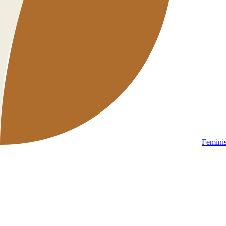
Femini