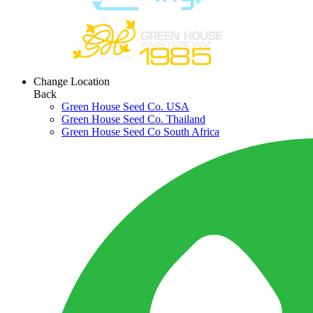
Change Location
Back
Green House Seed Co. USA
Green House Seed Co. Thailand
Green House Seed Co South Africa