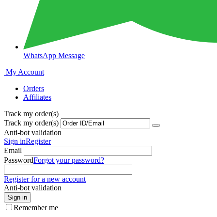
WhatsApp Message
My Account
Orders
Affiliates
Track my order(s)
Track my order(s)
Anti-bot validation
Sign in
Register
Email
Password
Forgot your password?
Register for a new account
Anti-bot validation
Sign in
Remember me