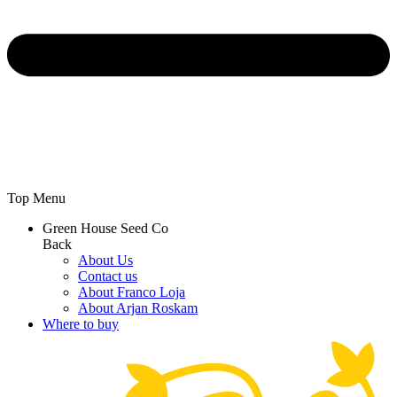
Top Menu
Green House Seed Co
Back
About Us
Contact us
About Franco Loja
About Arjan Roskam
Where to buy