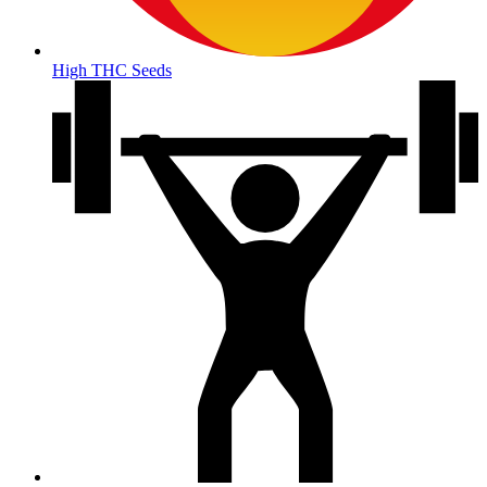
High THC Seeds