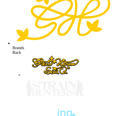
Brands
Back