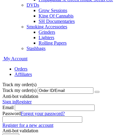
DVDs
Grow Sessions
King Of Cannabis
SH Documentaries
Smoking Accessories
Grinders
Lighters
Rolling Papers
Stashbags
My Account
Orders
Affiliates
Track my order(s)
Track my order(s)
Anti-bot validation
Sign in
Register
Email
Password
Forgot your password?
Register for a new account
Anti-bot validation