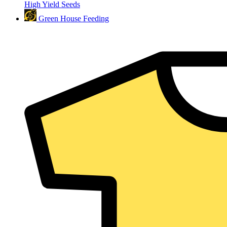
High Yield Seeds
Green House Feeding