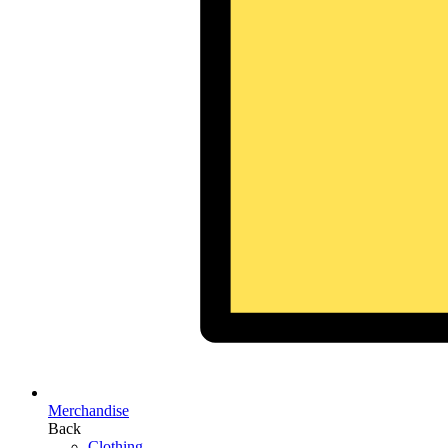
Merchandise
Back
Clothing