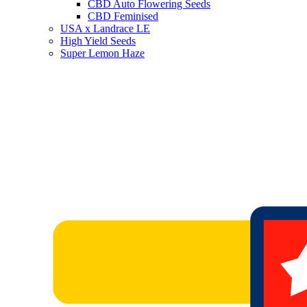
CBD Auto Flowering Seeds
CBD Feminised
USA x Landrace LE
High Yield Seeds
Super Lemon Haze