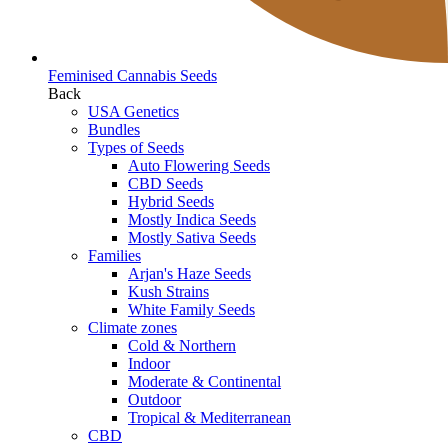
Feminised Cannabis Seeds
Back
USA Genetics
Bundles
Types of Seeds
Auto Flowering Seeds
CBD Seeds
Hybrid Seeds
Mostly Indica Seeds
Mostly Sativa Seeds
Families
Arjan's Haze Seeds
Kush Strains
White Family Seeds
Climate zones
Cold & Northern
Indoor
Moderate & Continental
Outdoor
Tropical & Mediterranean
CBD