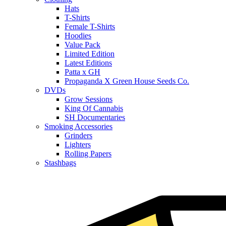
Hats
T-Shirts
Female T-Shirts
Hoodies
Value Pack
Limited Edition
Latest Editions
Patta x GH
Propaganda X Green House Seeds Co.
DVDs
Grow Sessions
King Of Cannabis
SH Documentaries
Smoking Accessories
Grinders
Lighters
Rolling Papers
Stashbags