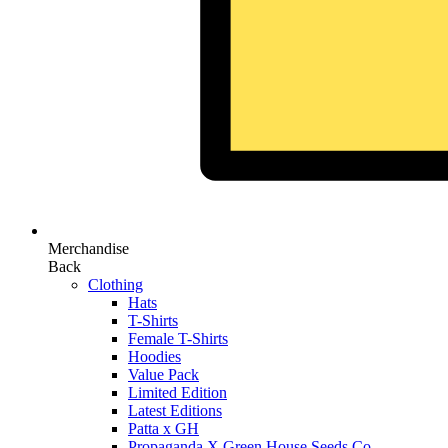
Merchandise
Back
Clothing
Hats
T-Shirts
Female T-Shirts
Hoodies
Value Pack
Limited Edition
Latest Editions
Patta x GH
Propaganda X Green House Seeds Co.