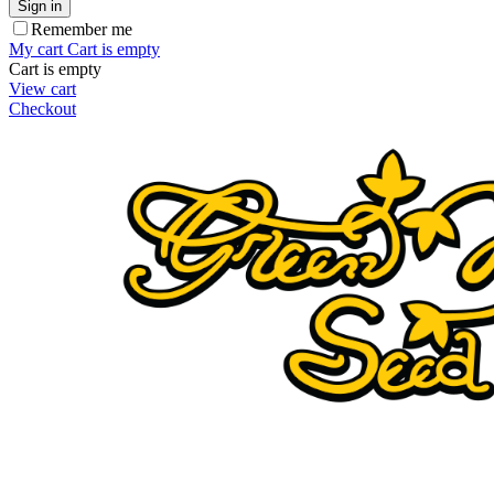
Sign in
Remember me
My cart
Cart is empty
Cart is empty
View cart
Checkout