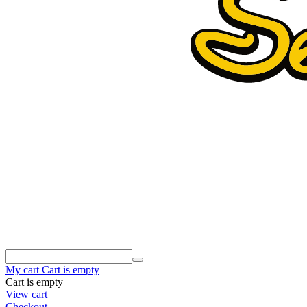
My cart
Cart is empty
Cart is empty
View cart
Checkout