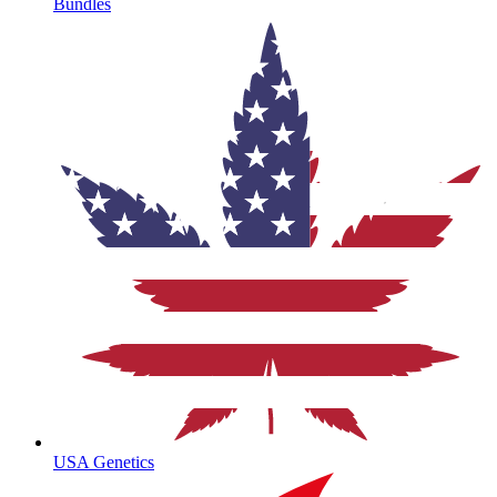
Bundles
USA Genetics