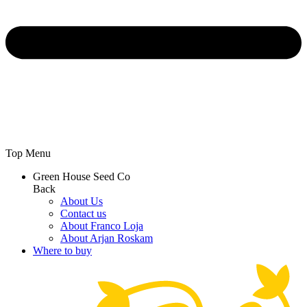
Top Menu
Green House Seed Co
Back
About Us
Contact us
About Franco Loja
About Arjan Roskam
Where to buy