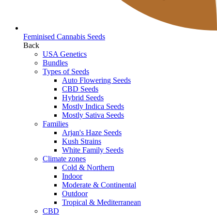
Feminised Cannabis Seeds
Back
USA Genetics
Bundles
Types of Seeds
Auto Flowering Seeds
CBD Seeds
Hybrid Seeds
Mostly Indica Seeds
Mostly Sativa Seeds
Families
Arjan's Haze Seeds
Kush Strains
White Family Seeds
Climate zones
Cold & Northern
Indoor
Moderate & Continental
Outdoor
Tropical & Mediterranean
CBD