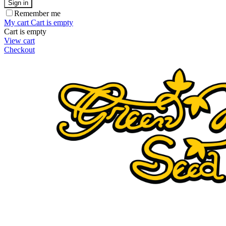
Sign in
Remember me
My cart
Cart is empty
Cart is empty
View cart
Checkout