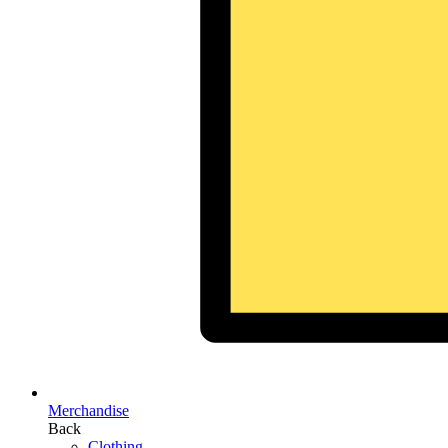
Merchandise
Back
Clothing