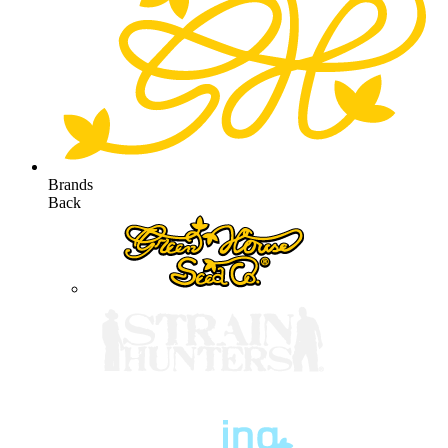
Brands
Back