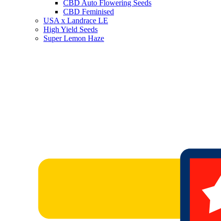
CBD Auto Flowering Seeds
CBD Feminised
USA x Landrace LE
High Yield Seeds
Super Lemon Haze