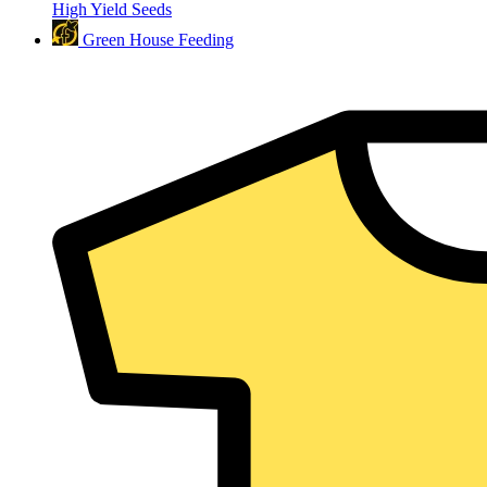
High Yield Seeds
Green House Feeding