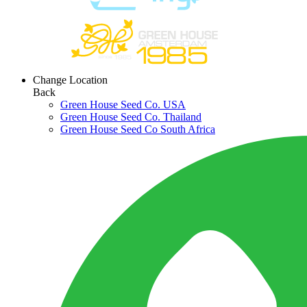
Change Location
Back
Green House Seed Co. USA
Green House Seed Co. Thailand
Green House Seed Co South Africa