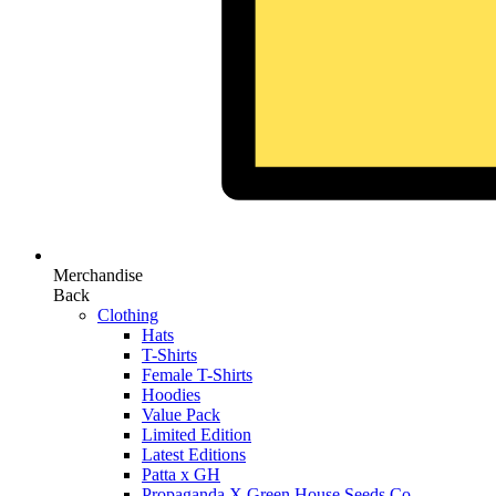
Merchandise
Back
Clothing
Hats
T-Shirts
Female T-Shirts
Hoodies
Value Pack
Limited Edition
Latest Editions
Patta x GH
Propaganda X Green House Seeds Co.