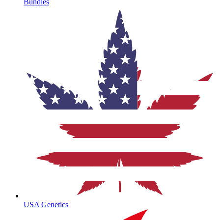
Bundles
USA Genetics