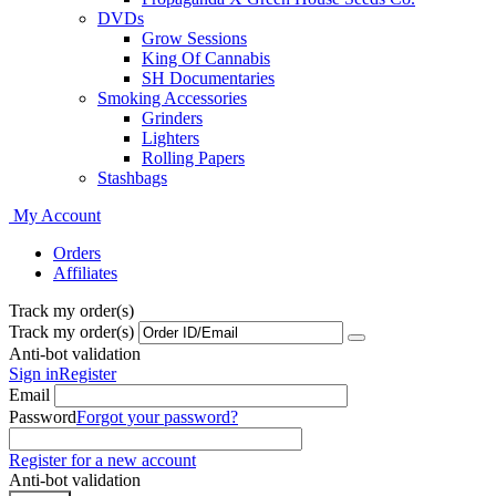
DVDs
Grow Sessions
King Of Cannabis
SH Documentaries
Smoking Accessories
Grinders
Lighters
Rolling Papers
Stashbags
My Account
Orders
Affiliates
Track my order(s)
Track my order(s)
Anti-bot validation
Sign in
Register
Email
Password
Forgot your password?
Register for a new account
Anti-bot validation