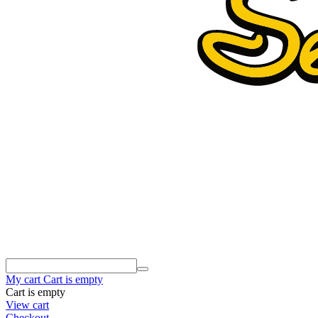
My cart
Cart is empty
Cart is empty
View cart
Checkout