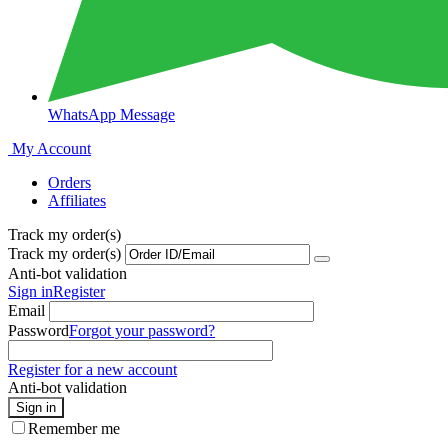
WhatsApp Message
My Account
Orders
Affiliates
Track my order(s)
Track my order(s)
Anti-bot validation
Sign in
Register
Email
Password
Forgot your password?
Register for a new account
Anti-bot validation
Sign in
Remember me