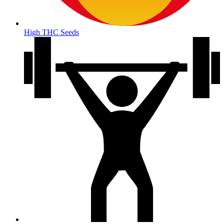
High THC Seeds