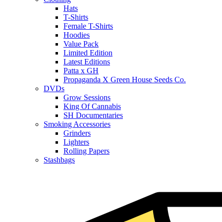
Hats
T-Shirts
Female T-Shirts
Hoodies
Value Pack
Limited Edition
Latest Editions
Patta x GH
Propaganda X Green House Seeds Co.
DVDs
Grow Sessions
King Of Cannabis
SH Documentaries
Smoking Accessories
Grinders
Lighters
Rolling Papers
Stashbags