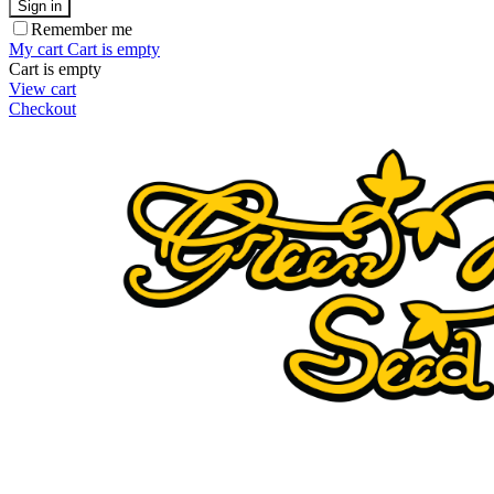
Sign in
Remember me
My cart
Cart is empty
Cart is empty
View cart
Checkout