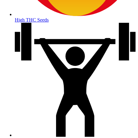
High THC Seeds