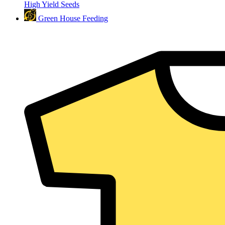
High Yield Seeds
Green House Feeding