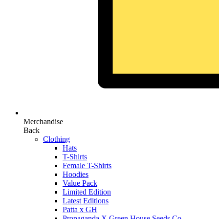
Merchandise
Back
Clothing
Hats
T-Shirts
Female T-Shirts
Hoodies
Value Pack
Limited Edition
Latest Editions
Patta x GH
Propaganda X Green House Seeds Co.