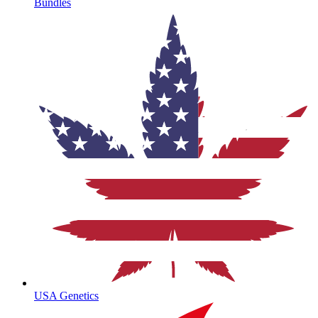
Bundles
USA Genetics