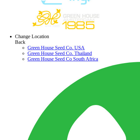
Change Location
Back
Green House Seed Co. USA
Green House Seed Co. Thailand
Green House Seed Co South Africa