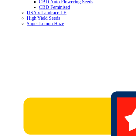
CBD Auto Flowering Seeds
CBD Feminised
USA x Landrace LE
High Yield Seeds
Super Lemon Haze