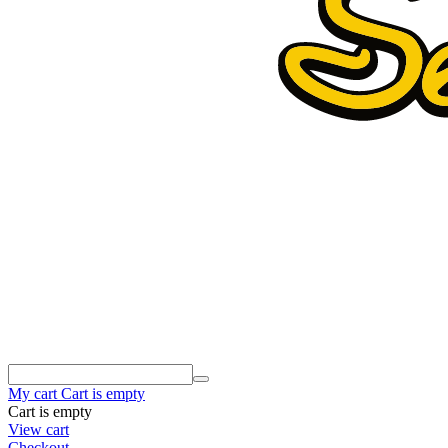
My cart
Cart is empty
Cart is empty
View cart
Checkout