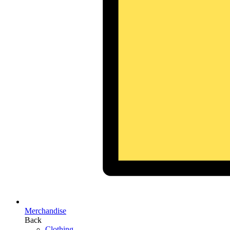
Merchandise
Back
Clothing