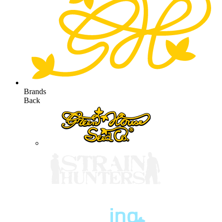
Brands
Back