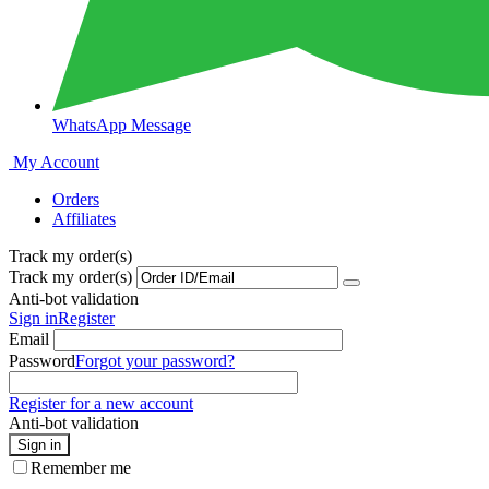
WhatsApp Message
My Account
Orders
Affiliates
Track my order(s)
Track my order(s)
Anti-bot validation
Sign in
Register
Email
Password
Forgot your password?
Register for a new account
Anti-bot validation
Sign in
Remember me