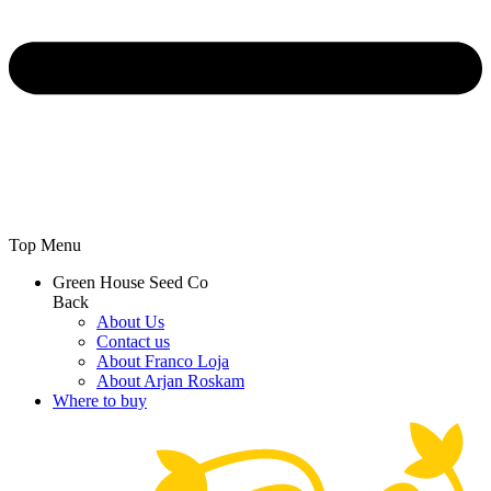
Top Menu
Green House Seed Co
Back
About Us
Contact us
About Franco Loja
About Arjan Roskam
Where to buy