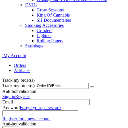
DVDs
Grow Sessions
King Of Cannabis
SH Documentaries
Smoking Accessories
Grinders
Lighters
Rolling Papers
Stashbags
My Account
Orders
Affiliates
Track my order(s)
Track my order(s)
Anti-bot validation
Sign in
Register
Email
Password
Forgot your password?
Register for a new account
Anti-bot validation