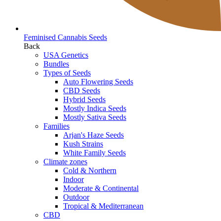
Feminised Cannabis Seeds
Back
USA Genetics
Bundles
Types of Seeds
Auto Flowering Seeds
CBD Seeds
Hybrid Seeds
Mostly Indica Seeds
Mostly Sativa Seeds
Families
Arjan's Haze Seeds
Kush Strains
White Family Seeds
Climate zones
Cold & Northern
Indoor
Moderate & Continental
Outdoor
Tropical & Mediterranean
CBD