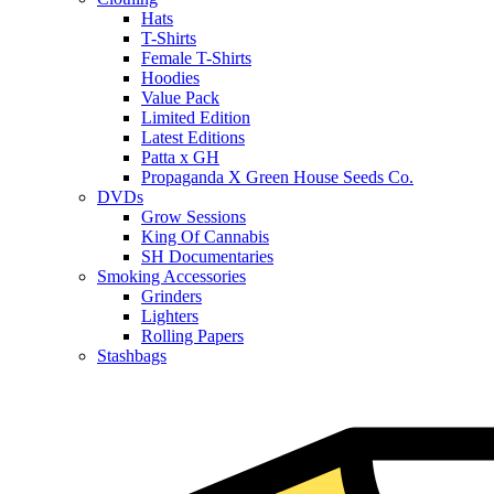
Hats
T-Shirts
Female T-Shirts
Hoodies
Value Pack
Limited Edition
Latest Editions
Patta x GH
Propaganda X Green House Seeds Co.
DVDs
Grow Sessions
King Of Cannabis
SH Documentaries
Smoking Accessories
Grinders
Lighters
Rolling Papers
Stashbags