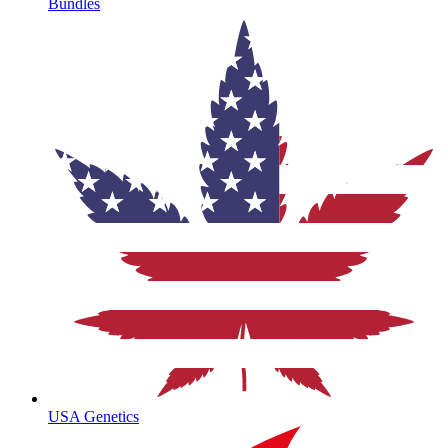
Bundles
USA Genetics