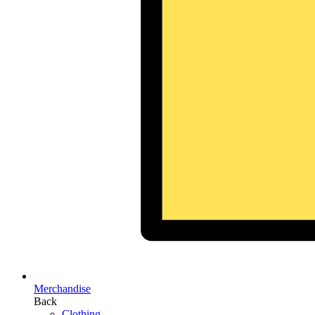
Merchandise
Back
Clothing