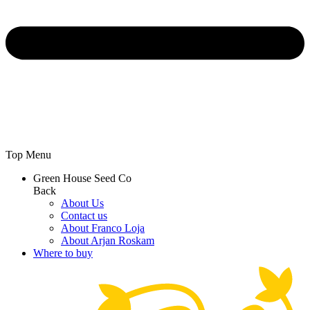
Top Menu
Green House Seed Co
Back
About Us
Contact us
About Franco Loja
About Arjan Roskam
Where to buy