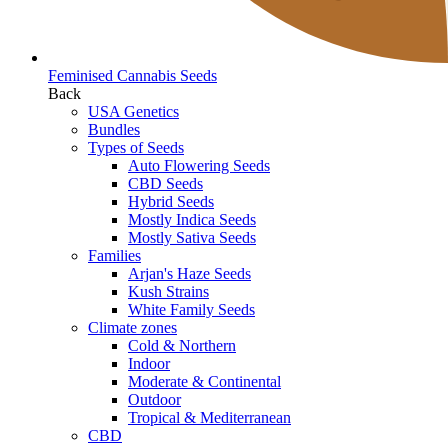
Feminised Cannabis Seeds
Back
USA Genetics
Bundles
Types of Seeds
Auto Flowering Seeds
CBD Seeds
Hybrid Seeds
Mostly Indica Seeds
Mostly Sativa Seeds
Families
Arjan's Haze Seeds
Kush Strains
White Family Seeds
Climate zones
Cold & Northern
Indoor
Moderate & Continental
Outdoor
Tropical & Mediterranean
CBD