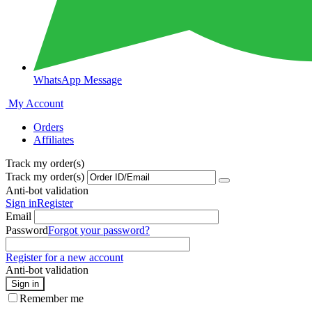
WhatsApp Message
My Account
Orders
Affiliates
Track my order(s)
Track my order(s)
Anti-bot validation
Sign in
Register
Email
Password
Forgot your password?
Register for a new account
Anti-bot validation
Sign in
Remember me