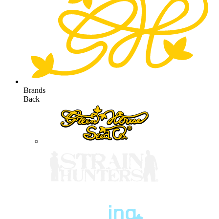
Brands
Back