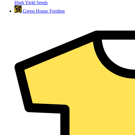
High Yield Seeds
Green House Feeding