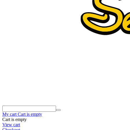
My cart
Cart is empty
Cart is empty
View cart
Checkout