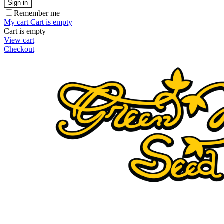
Sign in
Remember me
My cart
Cart is empty
Cart is empty
View cart
Checkout