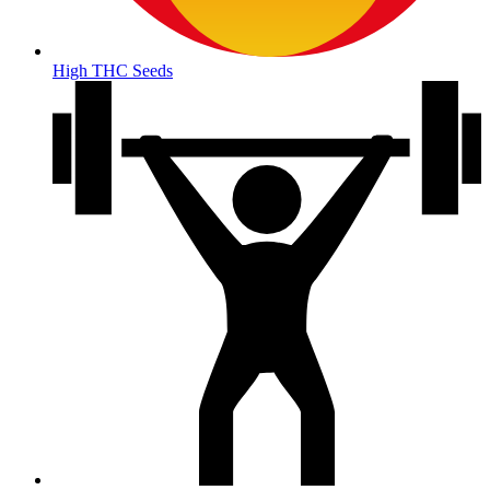
High THC Seeds