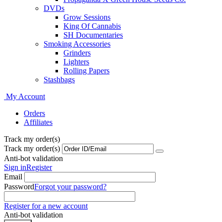
DVDs
Grow Sessions
King Of Cannabis
SH Documentaries
Smoking Accessories
Grinders
Lighters
Rolling Papers
Stashbags
My Account
Orders
Affiliates
Track my order(s)
Track my order(s)
Anti-bot validation
Sign in
Register
Email
Password
Forgot your password?
Register for a new account
Anti-bot validation