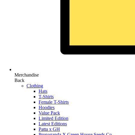
Merchandise
Back
Clothing
Hats
T-Shirts
Female T-Shirts
Hoodies
Value Pack
Limited Edition
Latest Editions
Patta x GH
Propaganda X Green House Seeds Co.