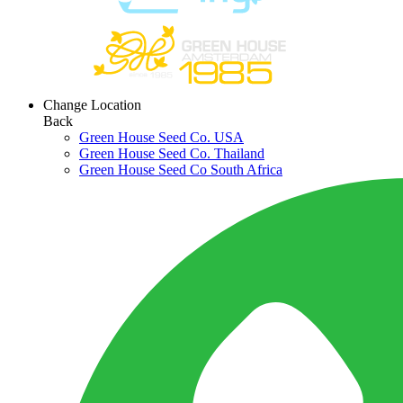
Change Location
Back
Green House Seed Co. USA
Green House Seed Co. Thailand
Green House Seed Co South Africa