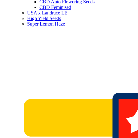
CBD Auto Flowering Seeds
CBD Feminised
USA x Landrace LE
High Yield Seeds
Super Lemon Haze