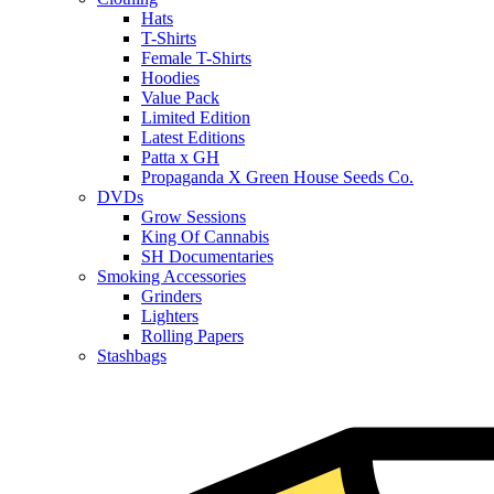
Hats
T-Shirts
Female T-Shirts
Hoodies
Value Pack
Limited Edition
Latest Editions
Patta x GH
Propaganda X Green House Seeds Co.
DVDs
Grow Sessions
King Of Cannabis
SH Documentaries
Smoking Accessories
Grinders
Lighters
Rolling Papers
Stashbags