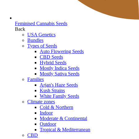
Feminised Cannabis Seeds
Back
USA Genetics
Bundles
Types of Seeds
Auto Flowering Seeds
CBD Seeds
Hybrid Seeds
Mostly Indica Seeds
Mostly Sativa Seeds
Families
Arjan's Haze Seeds
Kush Strains
White Family Seeds
Climate zones
Cold & Northern
Indoor
Moderate & Continental
Outdoor
Tropical & Mediterranean
CBD