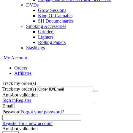
DVDs
Grow Sessions
King Of Cannabis
SH Documentaries
Smoking Accessories
Grinders
Lighters
Rolling Papers
Stashbags
My Account
Orders
Affiliates
Track my order(s)
Track my order(s)
Anti-bot validation
Sign in
Register
Email
Password
Forgot your password?
Register for a new account
Anti-bot validation