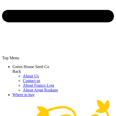
Top Menu
Green House Seed Co
Back
About Us
Contact us
About Franco Loja
About Arjan Roskam
Where to buy