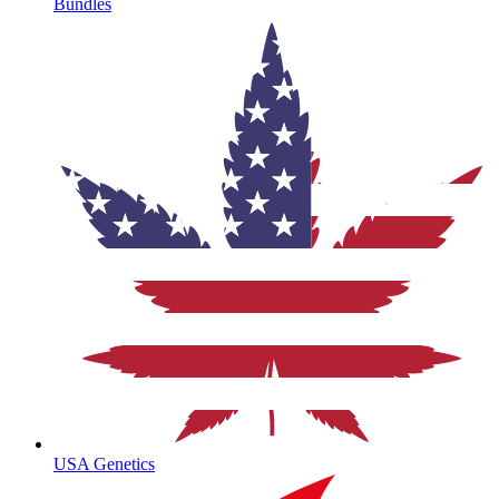
Bundles
USA Genetics