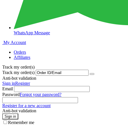
WhatsApp Message
My Account
Orders
Affiliates
Track my order(s)
Track my order(s)
Anti-bot validation
Sign in
Register
Email
Password
Forgot your password?
Register for a new account
Anti-bot validation
Sign in
Remember me