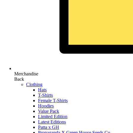
Merchandise
Back
Clothing
Hats
T-Shirts
Female T-Shirts
Hoodies
Value Pack
Limited Edition
Latest Editions
Patta x GH
Propaganda X Green House Seeds Co.