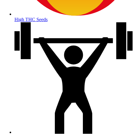
High THC Seeds