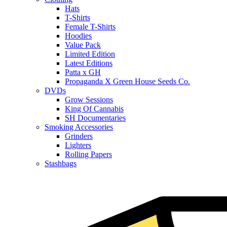
Hats
T-Shirts
Female T-Shirts
Hoodies
Value Pack
Limited Edition
Latest Editions
Patta x GH
Propaganda X Green House Seeds Co.
DVDs
Grow Sessions
King Of Cannabis
SH Documentaries
Smoking Accessories
Grinders
Lighters
Rolling Papers
Stashbags