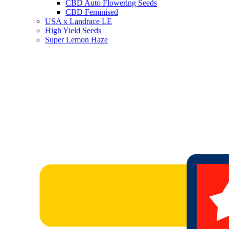
CBD Auto Flowering Seeds
CBD Feminised
USA x Landrace LE
High Yield Seeds
Super Lemon Haze