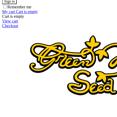
Sign in
Remember me
My cart
Cart is empty
Cart is empty
View cart
Checkout