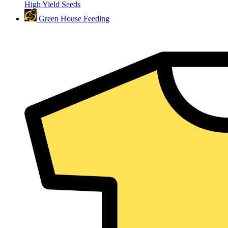
High Yield Seeds
Green House Feeding