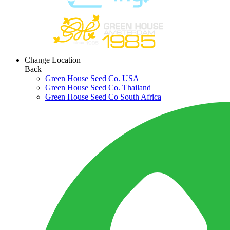
Change Location
Back
Green House Seed Co. USA
Green House Seed Co. Thailand
Green House Seed Co South Africa