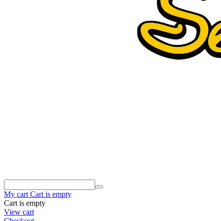
My cart
Cart is empty
Cart is empty
View cart
Checkout