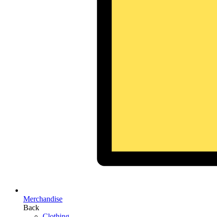
Merchandise
Back
Clothing