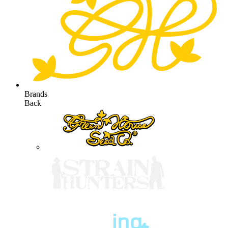
Brands
Back