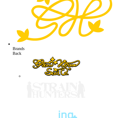
Brands
Back