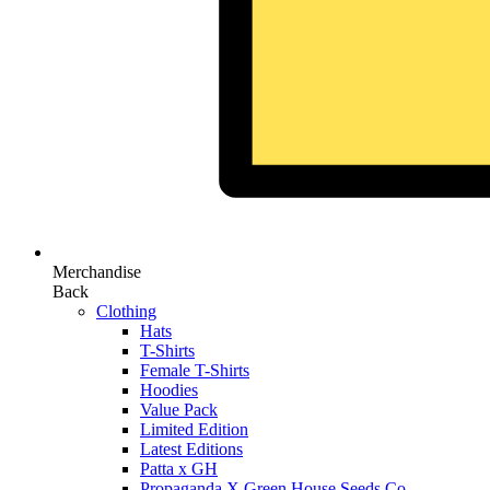
Merchandise
Back
Clothing
Hats
T-Shirts
Female T-Shirts
Hoodies
Value Pack
Limited Edition
Latest Editions
Patta x GH
Propaganda X Green House Seeds Co.