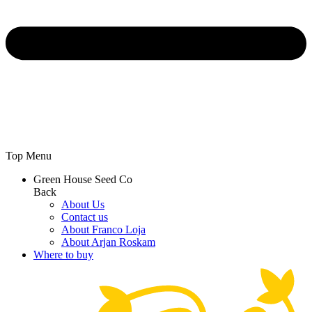
Top Menu
Green House Seed Co
Back
About Us
Contact us
About Franco Loja
About Arjan Roskam
Where to buy