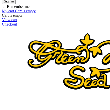
Sign in
Remember me
My cart
Cart is empty
Cart is empty
View cart
Checkout