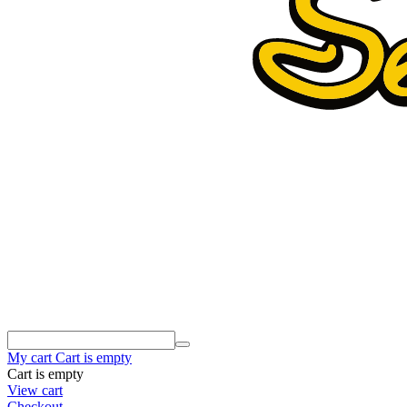
My cart
Cart is empty
Cart is empty
View cart
Checkout