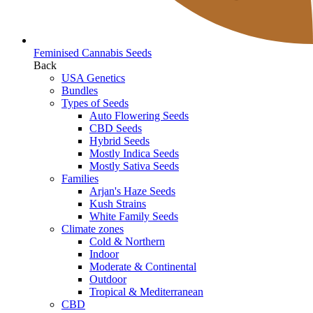
Feminised Cannabis Seeds
Back
USA Genetics
Bundles
Types of Seeds
Auto Flowering Seeds
CBD Seeds
Hybrid Seeds
Mostly Indica Seeds
Mostly Sativa Seeds
Families
Arjan's Haze Seeds
Kush Strains
White Family Seeds
Climate zones
Cold & Northern
Indoor
Moderate & Continental
Outdoor
Tropical & Mediterranean
CBD