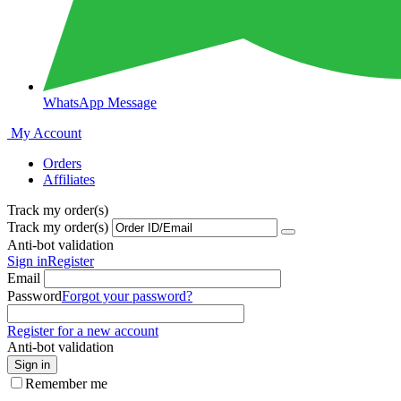
WhatsApp Message
My Account
Orders
Affiliates
Track my order(s)
Track my order(s)
Anti-bot validation
Sign in
Register
Email
Password
Forgot your password?
Register for a new account
Anti-bot validation
Sign in
Remember me