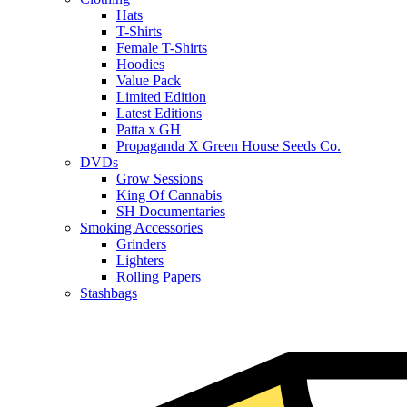
Hats
T-Shirts
Female T-Shirts
Hoodies
Value Pack
Limited Edition
Latest Editions
Patta x GH
Propaganda X Green House Seeds Co.
DVDs
Grow Sessions
King Of Cannabis
SH Documentaries
Smoking Accessories
Grinders
Lighters
Rolling Papers
Stashbags