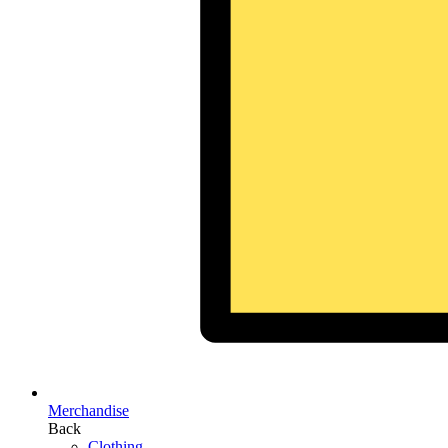
Merchandise
Back
Clothing