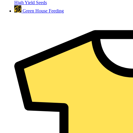
High Yield Seeds
Green House Feeding