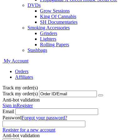
DVDs
Grow Sessions
King Of Cannabis
SH Documentaries
Smoking Accessories
Grinders
Lighters
Rolling Papers
Stashbags
My Account
Orders
Affiliates
Track my order(s)
Track my order(s)
Anti-bot validation
Sign in
Register
Email
Password
Forgot your password?
Register for a new account
Anti-bot validation