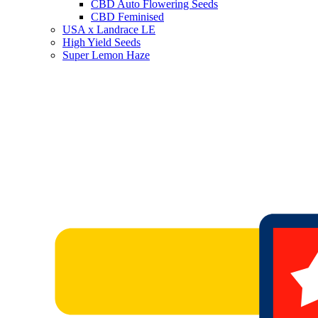
CBD Auto Flowering Seeds
CBD Feminised
USA x Landrace LE
High Yield Seeds
Super Lemon Haze