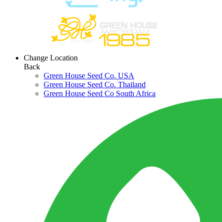
Change Location
Back
Green House Seed Co. USA
Green House Seed Co. Thailand
Green House Seed Co South Africa