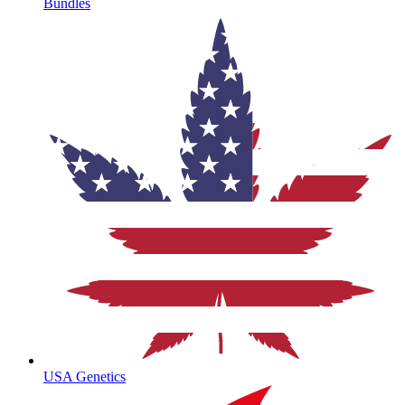
Bundles
USA Genetics