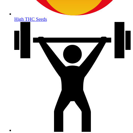
High THC Seeds