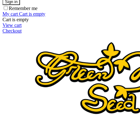
Sign in
Remember me
My cart
Cart is empty
Cart is empty
View cart
Checkout