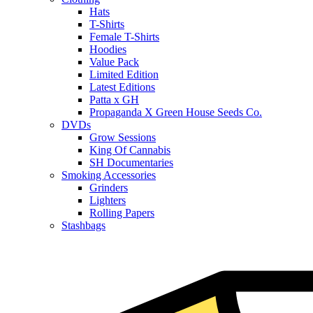
Hats
T-Shirts
Female T-Shirts
Hoodies
Value Pack
Limited Edition
Latest Editions
Patta x GH
Propaganda X Green House Seeds Co.
DVDs
Grow Sessions
King Of Cannabis
SH Documentaries
Smoking Accessories
Grinders
Lighters
Rolling Papers
Stashbags