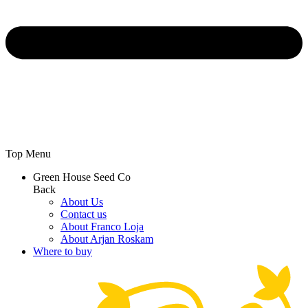
Top Menu
Green House Seed Co
Back
About Us
Contact us
About Franco Loja
About Arjan Roskam
Where to buy