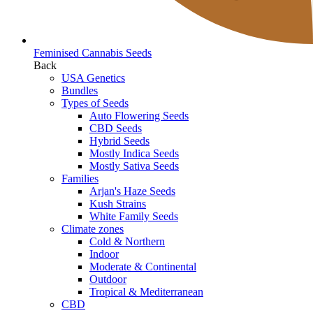
Feminised Cannabis Seeds
Back
USA Genetics
Bundles
Types of Seeds
Auto Flowering Seeds
CBD Seeds
Hybrid Seeds
Mostly Indica Seeds
Mostly Sativa Seeds
Families
Arjan's Haze Seeds
Kush Strains
White Family Seeds
Climate zones
Cold & Northern
Indoor
Moderate & Continental
Outdoor
Tropical & Mediterranean
CBD