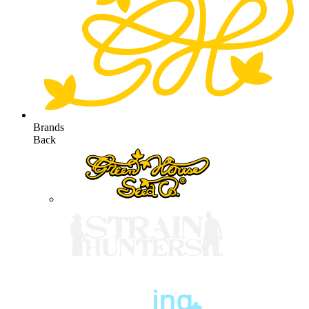
Brands
Back