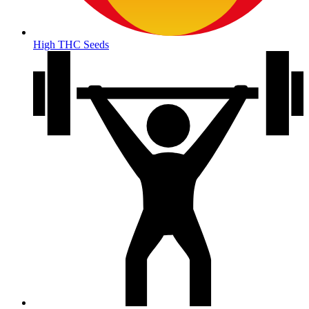
High THC Seeds