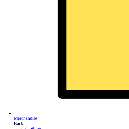
Merchandise
Back
Clothing