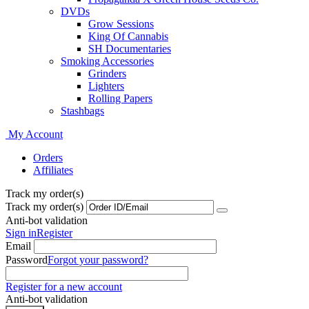
DVDs
Grow Sessions
King Of Cannabis
SH Documentaries
Smoking Accessories
Grinders
Lighters
Rolling Papers
Stashbags
My Account
Orders
Affiliates
Track my order(s)
Track my order(s)
Anti-bot validation
Sign in
Register
Email
Password
Forgot your password?
Register for a new account
Anti-bot validation