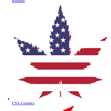
Bundles
USA Genetics