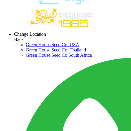
Change Location
Back
Green House Seed Co. USA
Green House Seed Co. Thailand
Green House Seed Co South Africa