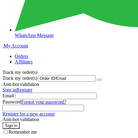
WhatsApp Message
My Account
Orders
Affiliates
Track my order(s)
Track my order(s)
Anti-bot validation
Sign in
Register
Email
Password
Forgot your password?
Register for a new account
Anti-bot validation
Sign in
Remember me