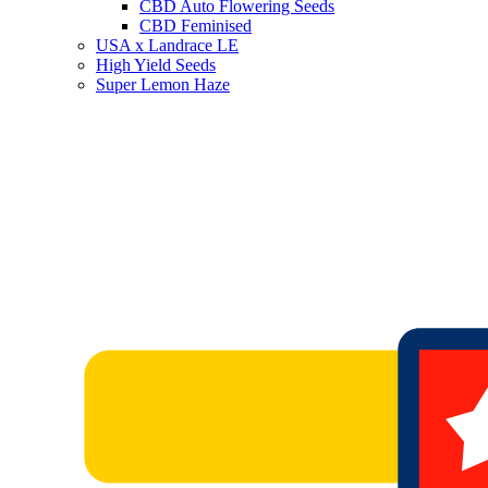
CBD Auto Flowering Seeds
CBD Feminised
USA x Landrace LE
High Yield Seeds
Super Lemon Haze