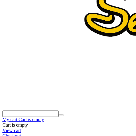
My cart
Cart is empty
Cart is empty
View cart
Checkout