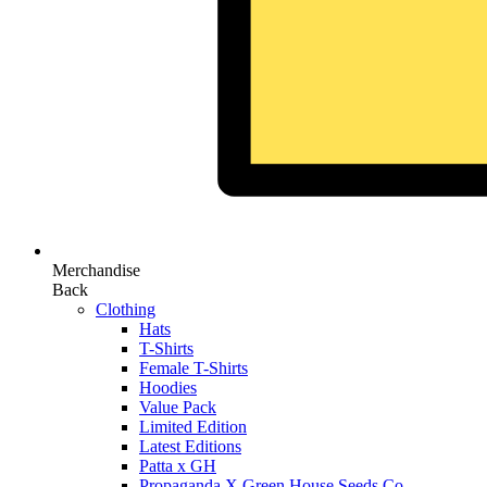
Merchandise
Back
Clothing
Hats
T-Shirts
Female T-Shirts
Hoodies
Value Pack
Limited Edition
Latest Editions
Patta x GH
Propaganda X Green House Seeds Co.