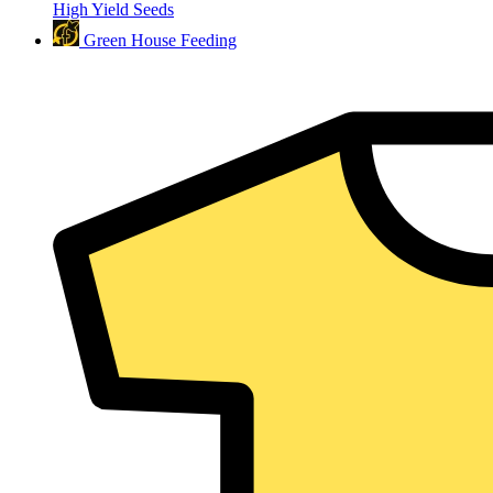
High Yield Seeds
Green House Feeding