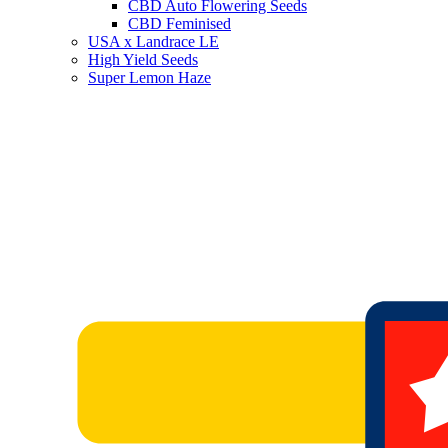
CBD Auto Flowering Seeds
CBD Feminised
USA x Landrace LE
High Yield Seeds
Super Lemon Haze