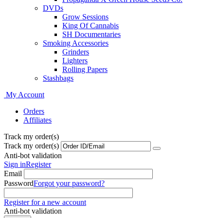
DVDs
Grow Sessions
King Of Cannabis
SH Documentaries
Smoking Accessories
Grinders
Lighters
Rolling Papers
Stashbags
My Account
Orders
Affiliates
Track my order(s)
Track my order(s)
Anti-bot validation
Sign in
Register
Email
Password
Forgot your password?
Register for a new account
Anti-bot validation