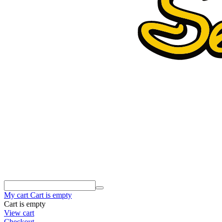
My cart
Cart is empty
Cart is empty
View cart
Checkout