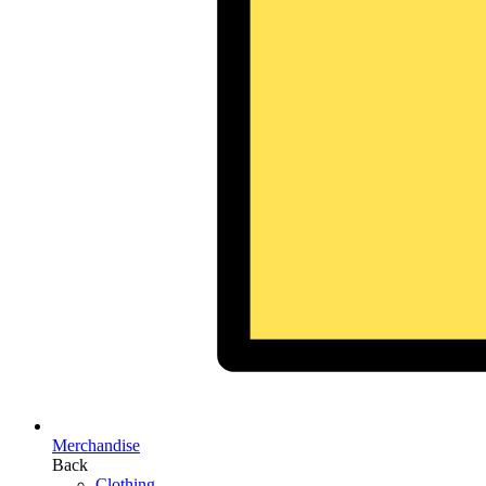
Merchandise
Back
Clothing