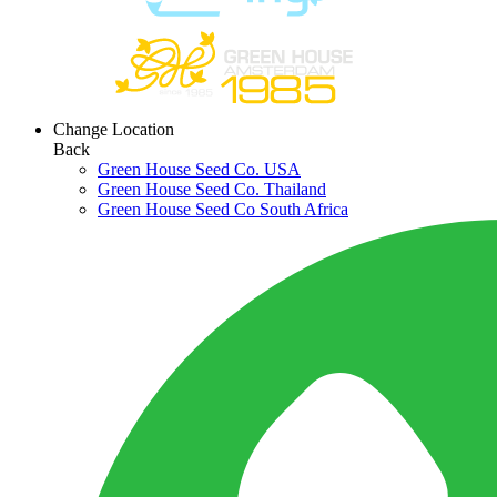
Change Location
Back
Green House Seed Co. USA
Green House Seed Co. Thailand
Green House Seed Co South Africa