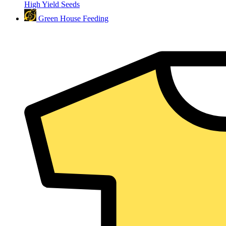
High Yield Seeds
Green House Feeding