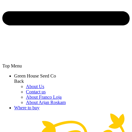
Top Menu
Green House Seed Co
Back
About Us
Contact us
About Franco Loja
About Arjan Roskam
Where to buy