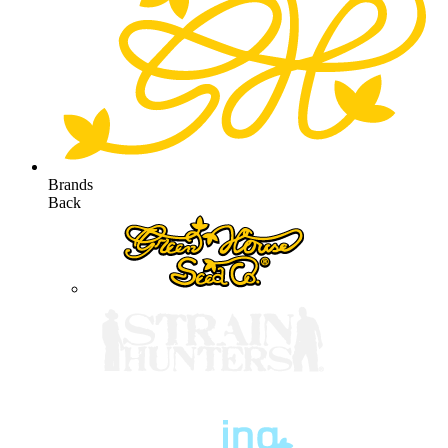
Brands
Back