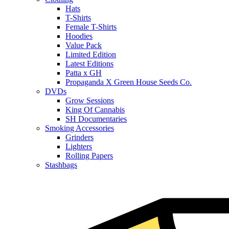
Hats
T-Shirts
Female T-Shirts
Hoodies
Value Pack
Limited Edition
Latest Editions
Patta x GH
Propaganda X Green House Seeds Co.
DVDs
Grow Sessions
King Of Cannabis
SH Documentaries
Smoking Accessories
Grinders
Lighters
Rolling Papers
Stashbags