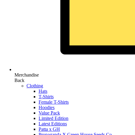
Merchandise
Back
Clothing
Hats
T-Shirts
Female T-Shirts
Hoodies
Value Pack
Limited Edition
Latest Editions
Patta x GH
Propaganda X Green House Seeds Co.