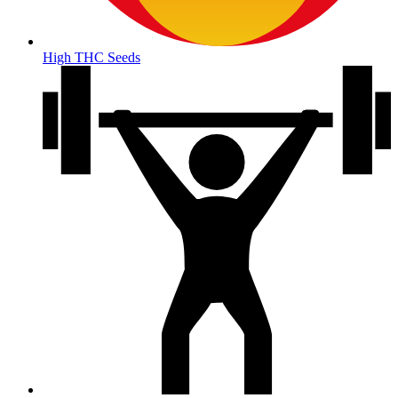
High THC Seeds