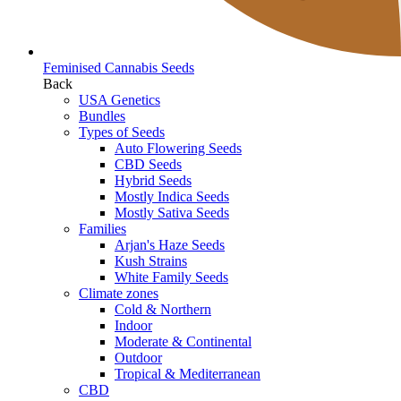
Feminised Cannabis Seeds
Back
USA Genetics
Bundles
Types of Seeds
Auto Flowering Seeds
CBD Seeds
Hybrid Seeds
Mostly Indica Seeds
Mostly Sativa Seeds
Families
Arjan's Haze Seeds
Kush Strains
White Family Seeds
Climate zones
Cold & Northern
Indoor
Moderate & Continental
Outdoor
Tropical & Mediterranean
CBD