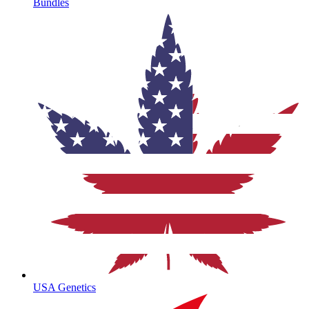
Bundles
USA Genetics