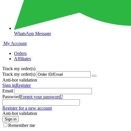
WhatsApp Message
My Account
Orders
Affiliates
Track my order(s)
Track my order(s)
Anti-bot validation
Sign in
Register
Email
Password
Forgot your password?
Register for a new account
Anti-bot validation
Sign in
Remember me