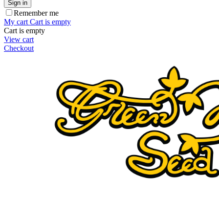
Sign in
Remember me
My cart
Cart is empty
Cart is empty
View cart
Checkout